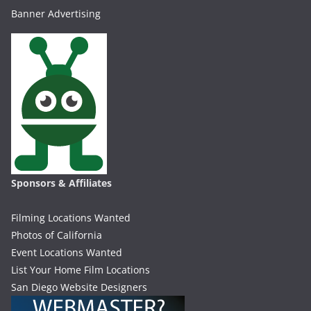
Banner Advertising
Sponsors & Affiliates
Filming Locations Wanted
Photos of California
Event Locations Wanted
List Your Home Film Locations
San Diego Website Designers