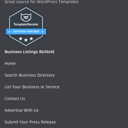
Great source for WordPress Templates
Business Listings BizNoid
Home
Search Business Directory
List Your Business or Service
Contact Us
Advertise With Us
Submit Your Press Release