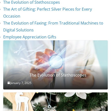
The Evolution of Stethoscopes
The Art of Gifting: Perfect Silver Pieces for Every
Occasion
The Evolution of Faxing: From Traditional Machines to
Digital Solutions
Employee Appreciation Gifts
The Evolution of Stethoscopes
January 7, 2025