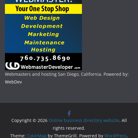
Webmasters and hosting San Diego, California. Powered by:
WebDev
Copyright © 2026
Online business directory website
. All
rights reserved.
Theme:
ColorMag
by ThemeGrill. Powered by
WordPress
.