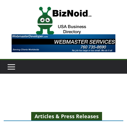
Skip
to
content
Articles & Press Releases