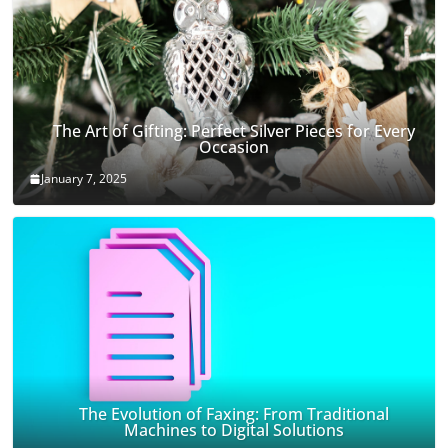
The Art of Gifting: Perfect Silver Pieces for Every
Occasion
January 7, 2025
The Evolution of Faxing: From Traditional
Machines to Digital Solutions