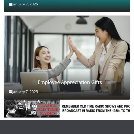
January 7, 2025
Employee Appreciation Gifts
January 7, 2025