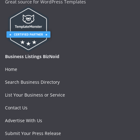
Great source for WordPress Templates
Business Listings BizNoid
Home
Search Business Directory
List Your Business or Service
Contact Us
Advertise With Us
Submit Your Press Release