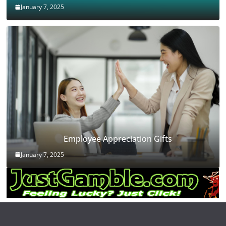
January 7, 2025
Employee Appreciation Gifts
January 7, 2025