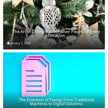
The Art of Gifting: Perfect Silver Pieces for Every
Occasion
January 7, 2025
The Evolution of Faxing: From Traditional
Machines to Digital Solutions