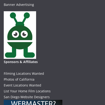
Banner Advertising
Sponsors & Affiliates
Filming Locations Wanted
Photos of California
Event Locations Wanted
List Your Home Film Locations
San Diego Website Designers