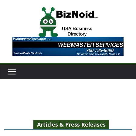
Skip
to
content
Articles & Press Releases