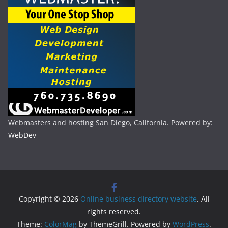
Webmasters and hosting San Diego, California. Powered by:
WebDev
Copyright © 2026
Online business directory website
. All
rights reserved.
Theme:
ColorMag
by ThemeGrill. Powered by
WordPress
.