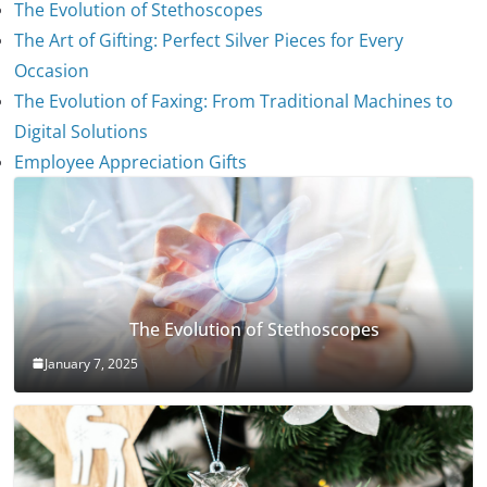
The Evolution of Stethoscopes
The Art of Gifting: Perfect Silver Pieces for Every
Occasion
The Evolution of Faxing: From Traditional Machines to
Digital Solutions
Employee Appreciation Gifts
The Evolution of Stethoscopes
January 7, 2025