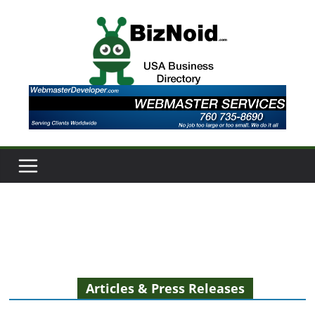
Skip
to
content
Articles & Press Releases