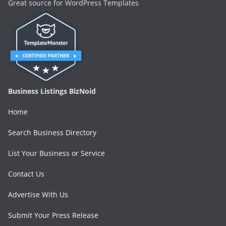
Great source for WordPress Templates
Business Listings BizNoid
Home
Search Business Directory
List Your Business or Service
Contact Us
Advertise With Us
Submit Your Press Release