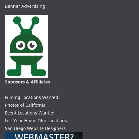
Banner Advertising
Sponsors & Affiliates
Filming Locations Wanted
Photos of California
Event Locations Wanted
List Your Home Film Locations
San Diego Website Designers