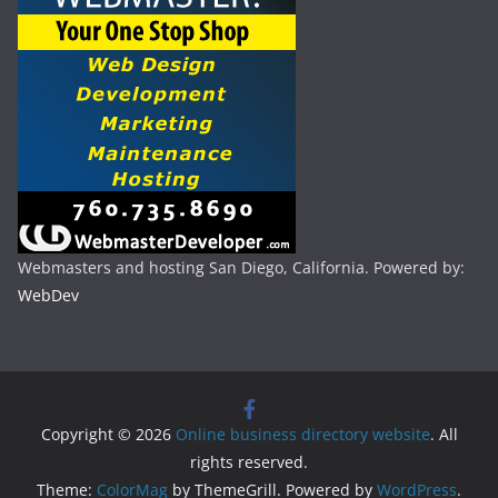
Webmasters and hosting San Diego, California. Powered by:
WebDev
Copyright © 2026
Online business directory website
. All
rights reserved.
Theme:
ColorMag
by ThemeGrill. Powered by
WordPress
.