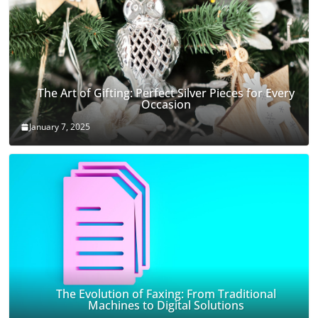
The Art of Gifting: Perfect Silver Pieces for Every
Occasion
January 7, 2025
The Evolution of Faxing: From Traditional
Machines to Digital Solutions