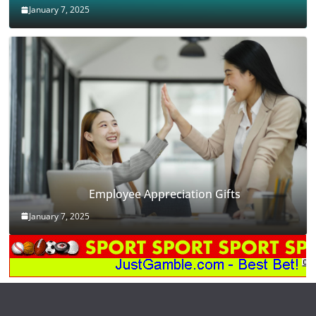
January 7, 2025
Employee Appreciation Gifts
January 7, 2025