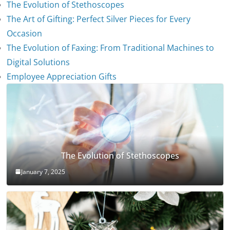
The Evolution of Stethoscopes
The Art of Gifting: Perfect Silver Pieces for Every
Occasion
The Evolution of Faxing: From Traditional Machines to
Digital Solutions
Employee Appreciation Gifts
The Evolution of Stethoscopes
January 7, 2025