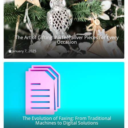
The Art of Gifting: Perfect Silver Pieces for Every
Occasion
January 7, 2025
The Evolution of Faxing: From Traditional
Machines to Digital Solutions