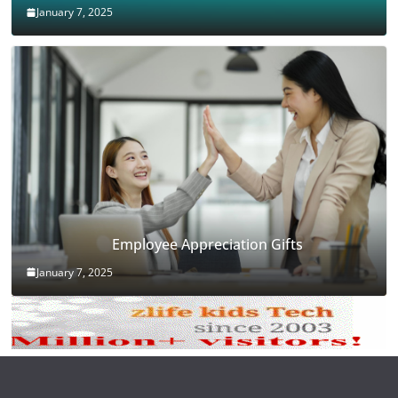
January 7, 2025
Employee Appreciation Gifts
January 7, 2025