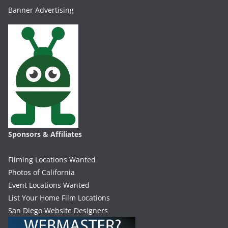
Banner Advertising
Sponsors & Affiliates
Filming Locations Wanted
Photos of California
Event Locations Wanted
List Your Home Film Locations
San Diego Website Designers