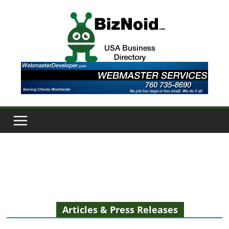
Skip
to
content
Articles & Press Releases