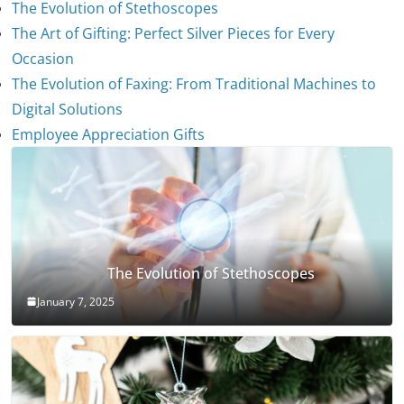
The Evolution of Stethoscopes
The Art of Gifting: Perfect Silver Pieces for Every
Occasion
The Evolution of Faxing: From Traditional Machines to
Digital Solutions
Employee Appreciation Gifts
The Evolution of Stethoscopes
January 7, 2025