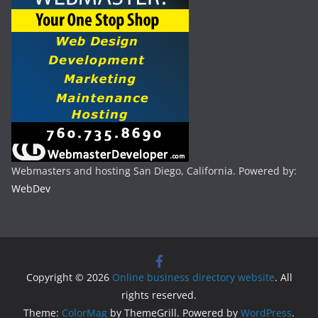
Webmasters and hosting San Diego, California. Powered by:
WebDev
Copyright © 2026
Online business directory website
. All
rights reserved.
Theme:
ColorMag
by ThemeGrill. Powered by
WordPress
.