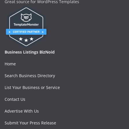
Great source for WordPress Templates
Business Listings BizNoid
Home
Search Business Directory
List Your Business or Service
Contact Us
Advertise With Us
Submit Your Press Release