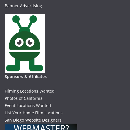
Banner Advertising
Sponsors & Affiliates
Filming Locations Wanted
Photos of California
Event Locations Wanted
List Your Home Film Locations
San Diego Website Designers