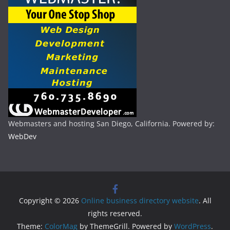
Webmasters and hosting San Diego, California. Powered by:
WebDev
Copyright © 2026
Online business directory website
. All
rights reserved.
Theme:
ColorMag
by ThemeGrill. Powered by
WordPress
.