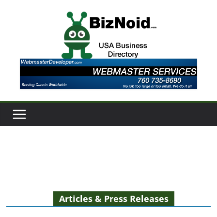
Skip
to
content
Articles & Press Releases