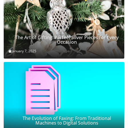
The Art of Gifting: Perfect Silver Pieces for Every
Occasion
January 7, 2025
The Evolution of Faxing: From Traditional
Machines to Digital Solutions