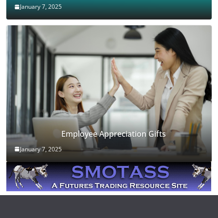
January 7, 2025
Employee Appreciation Gifts
January 7, 2025