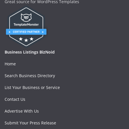
Great source for WordPress Templates
Business Listings BizNoid
Home
Search Business Directory
List Your Business or Service
Contact Us
Advertise With Us
Submit Your Press Release