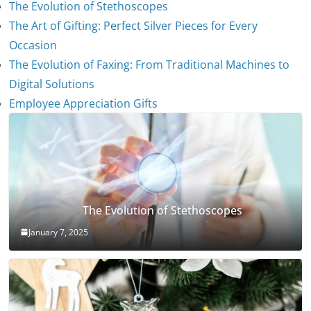
The Evolution of Stethoscopes
The Art of Gifting: Perfect Silver Pieces for Every
Occasion
The Evolution of Faxing: From Traditional Machines to
Digital Solutions
Employee Appreciation Gifts
The Evolution of Stethoscopes
January 7, 2025