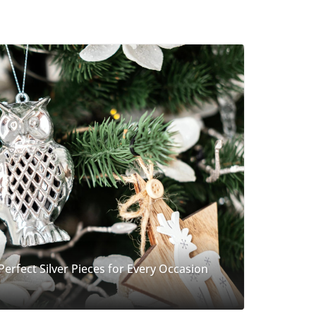
 Perfect Silver Pieces for Every Occasion