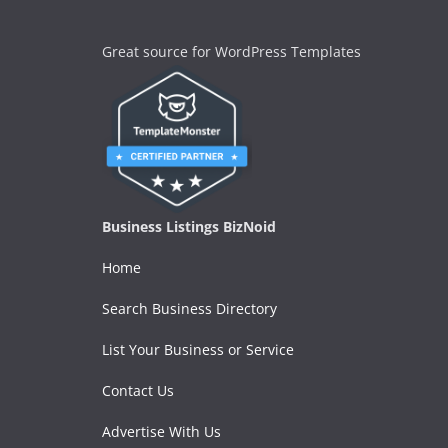
Great source for WordPress Templates
Business Listings BizNoid
Home
Search Business Directory
List Your Business or Service
Contact Us
Advertise With Us