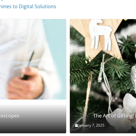
ines to Digital Solutions
thoscopes
The Art of Gifting:
January 7, 2025