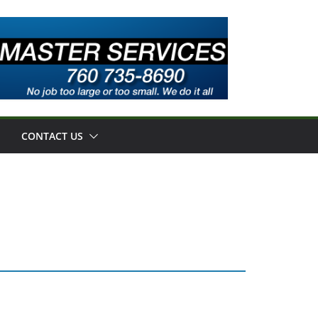
CONTACT US