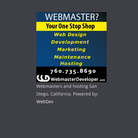
Webmasters and hosting San
Diego, California. Powered by:
WebDev