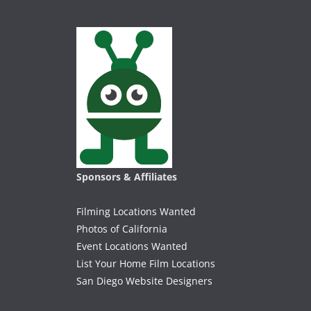
Sponsors & Affiliates
Filming Locations Wanted
Photos of California
Event Locations Wanted
List Your Home Film Locations
San Diego Website Designers