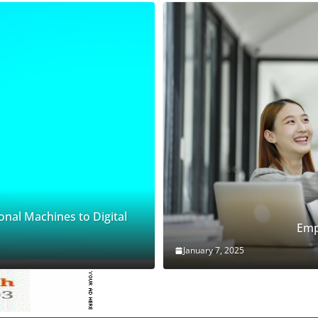
onal Machines to Digital
Emp
January 7, 2025