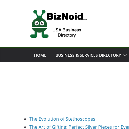
Skip
to
content
HOME
BUSINESS & SERVICES DIRECTORY
The Evolution of Stethoscopes
The Art of Gifting: Perfect Silver Pieces for Ev