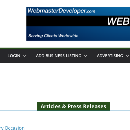
LOGIN
ADD BUSINESS LISTING
ADVERTISING
Articles & Press Releases
ery Occasion