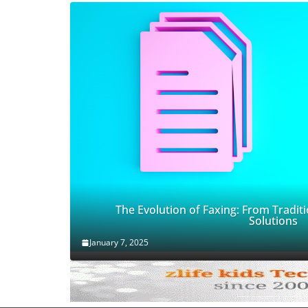
The Evolution of Faxing: From Traditi
Solutions
January 7, 2025