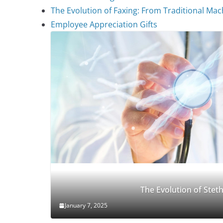
The Evolution of Faxing: From Traditional Mach
Employee Appreciation Gifts
The Evolution of Ste
January 7, 2025