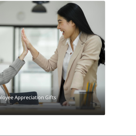
loyee Appreciation Gifts