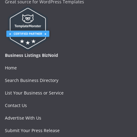
Great source for WordPress Templates
Business Listings BizNoid
Home
Search Business Directory
List Your Business or Service
Contact Us
Advertise With Us
Submit Your Press Release