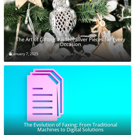
The Art of Gifting: Perfect Silver Pieces for Every
Occasion
January 7, 2025
The Evolution of Faxing: From Traditional
Machines to Digital Solutions