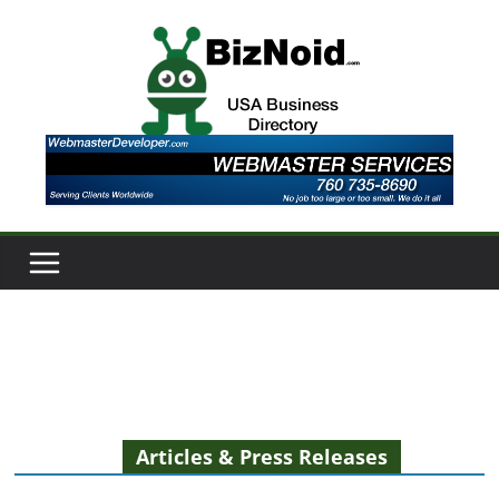
Skip
to
content
Articles & Press Releases