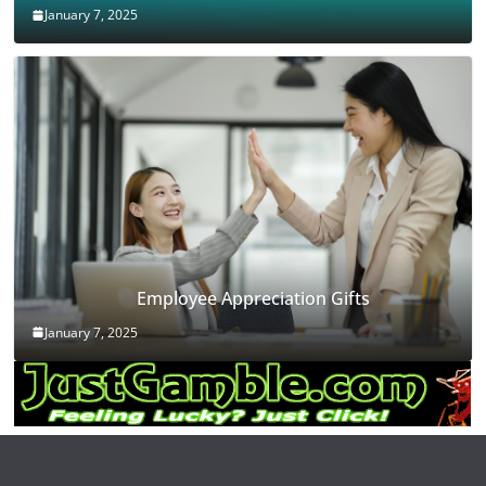
January 7, 2025
Employee Appreciation Gifts
January 7, 2025