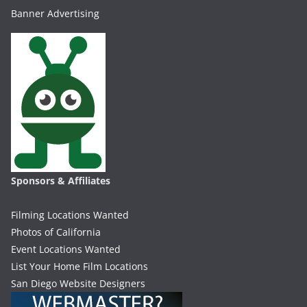
Banner Advertising
Sponsors & Affiliates
Filming Locations Wanted
Photos of California
Event Locations Wanted
List Your Home Film Locations
San Diego Website Designers