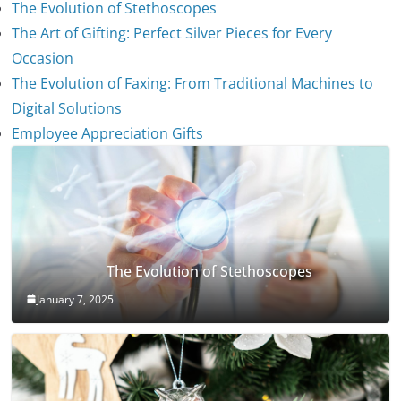
The Evolution of Stethoscopes
The Art of Gifting: Perfect Silver Pieces for Every
Occasion
The Evolution of Faxing: From Traditional Machines to
Digital Solutions
Employee Appreciation Gifts
The Evolution of Stethoscopes
January 7, 2025