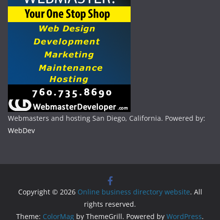
Webmasters and hosting San Diego, California. Powered by:
WebDev
Copyright © 2026
Online business directory website
. All
rights reserved.
Theme:
ColorMag
by ThemeGrill. Powered by
WordPress
.