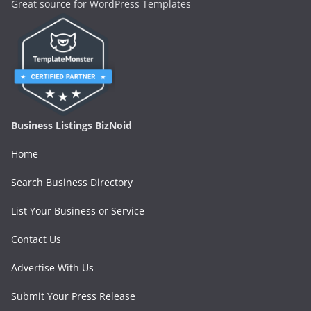
Great source for WordPress Templates
Business Listings BizNoid
Home
Search Business Directory
List Your Business or Service
Contact Us
Advertise With Us
Submit Your Press Release