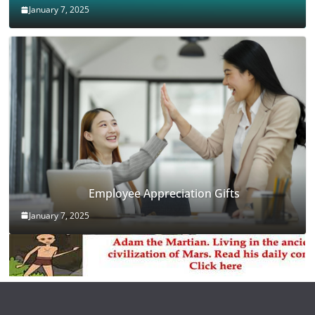
January 7, 2025
Employee Appreciation Gifts
January 7, 2025