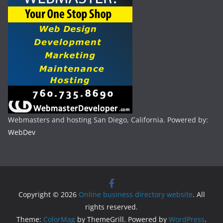
Webmasters and hosting San Diego, California. Powered by:
WebDev
Copyright © 2026
Online business directory website
. All
rights reserved.
Theme:
ColorMag
by ThemeGrill. Powered by
WordPress
.