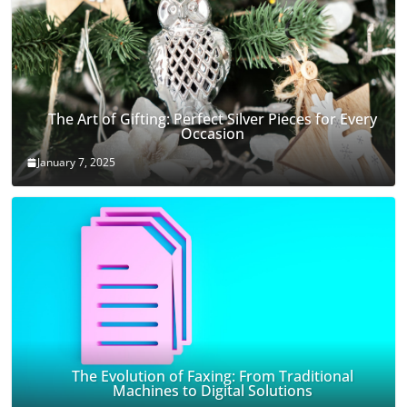
The Art of Gifting: Perfect Silver Pieces for Every
Occasion
January 7, 2025
The Evolution of Faxing: From Traditional
Machines to Digital Solutions