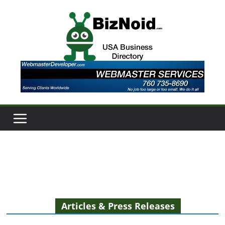
Skip
to
content
Articles & Press Releases