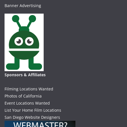
Banner Advertising
Sponsors & Affiliates
Filming Locations Wanted
Photos of California
Event Locations Wanted
List Your Home Film Locations
San Diego Website Designers