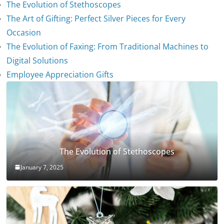
The Evolution of Stethoscopes
The Art of Gifting: Perfect Silver Pieces for Every
Occasion
The Evolution of Faxing: From Traditional Machines to
Digital Solutions
Employee Appreciation Gifts
The Evolution of Stethoscopes
January 7, 2025