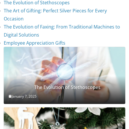
The Evolution of Stethoscopes
The Art of Gifting: Perfect Silver Pieces for Every
Occasion
The Evolution of Faxing: From Traditional Machines to
Digital Solutions
Employee Appreciation Gifts
The Evolution of Stethoscopes
January 7, 2025