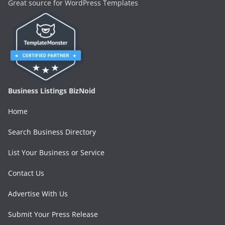
Great source for WordPress Templates
Business Listings BizNoid
Home
Search Business Directory
List Your Business or Service
Contact Us
Advertise With Us
Submit Your Press Release