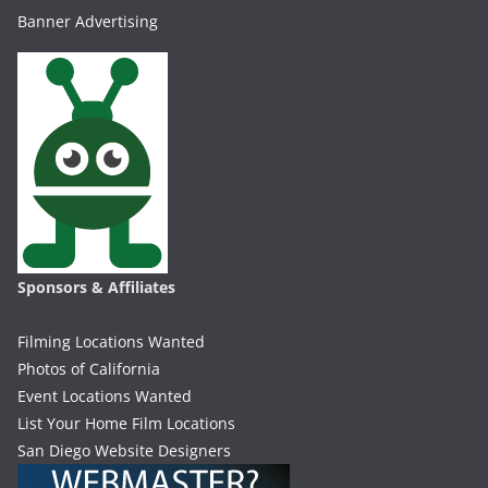
Banner Advertising
Sponsors & Affiliates
Filming Locations Wanted
Photos of California
Event Locations Wanted
List Your Home Film Locations
San Diego Website Designers