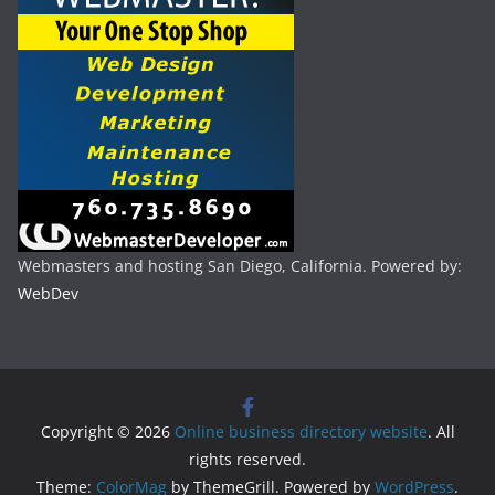
Webmasters and hosting San Diego, California. Powered by:
WebDev
Copyright © 2026
Online business directory website
. All
rights reserved.
Theme:
ColorMag
by ThemeGrill. Powered by
WordPress
.