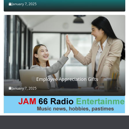
January 7, 2025
Employee Appreciation Gifts
January 7, 2025