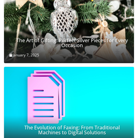
The Art of Gifting: Perfect Silver Pieces for Every
Occasion
January 7, 2025
The Evolution of Faxing: From Traditional
Machines to Digital Solutions