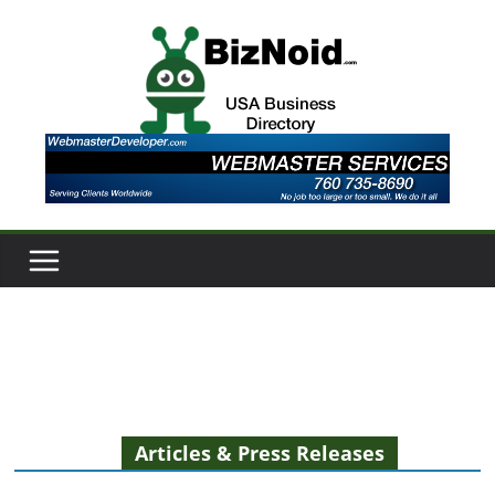
Skip
to
content
Articles & Press Releases