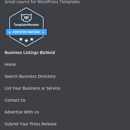
Great source for WordPress Templates
Business Listings BizNoid
Home
Search Business Directory
List Your Business or Service
Contact Us
Advertise With Us
Submit Your Press Release