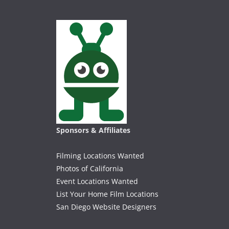
Sponsors & Affiliates
Filming Locations Wanted
Photos of California
Event Locations Wanted
List Your Home Film Locations
San Diego Website Designers