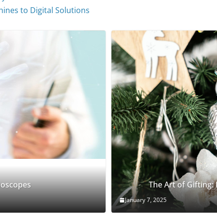
ines to Digital Solutions
thoscopes
The Art of Gifting:
January 7, 2025