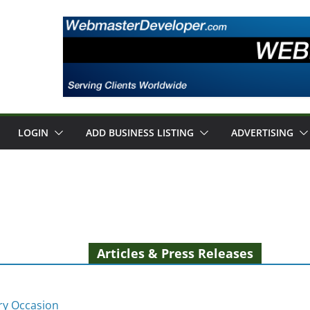
LOGIN
ADD BUSINESS LISTING
ADVERTISING
Articles & Press Releases
ery Occasion