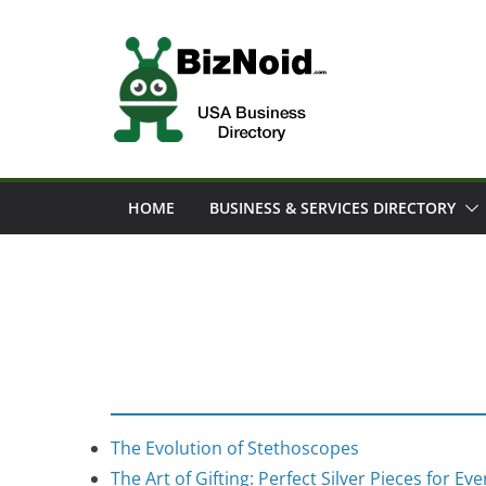
Skip
to
content
HOME
BUSINESS & SERVICES DIRECTORY
The Evolution of Stethoscopes
The Art of Gifting: Perfect Silver Pieces for Ev