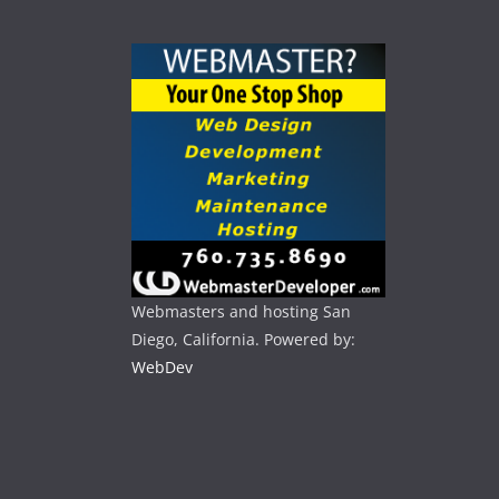
Webmasters and hosting San
Diego, California. Powered by:
WebDev