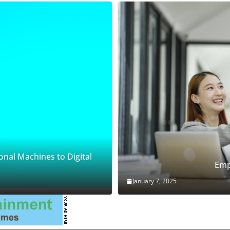
onal Machines to Digital
Emp
January 7, 2025