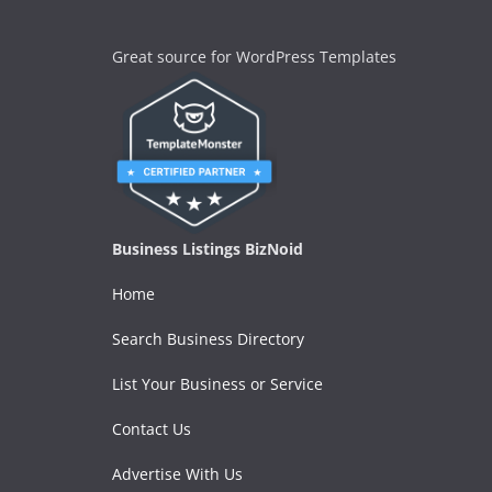
Great source for WordPress Templates
Business Listings BizNoid
Home
Search Business Directory
List Your Business or Service
Contact Us
Advertise With Us