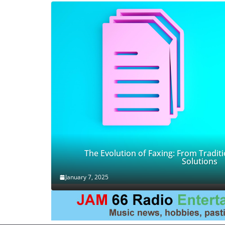
The Evolution of Faxing: From Traditi
Solutions
January 7, 2025