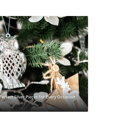
 Perfect Silver Pieces for Every Occasion