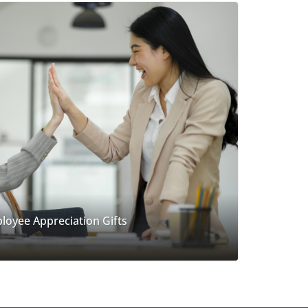
loyee Appreciation Gifts