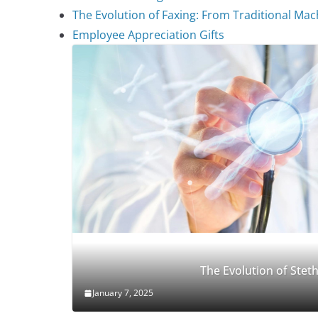
The Evolution of Faxing: From Traditional Mach
Employee Appreciation Gifts
The Evolution of Ste
January 7, 2025