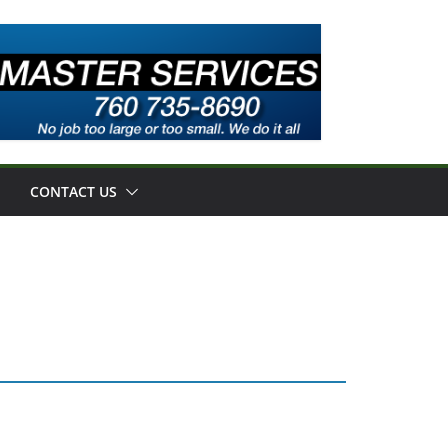
CONTACT US