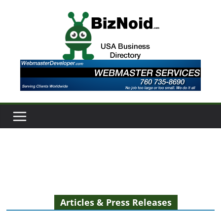
Skip
to
content
Articles & Press Releases