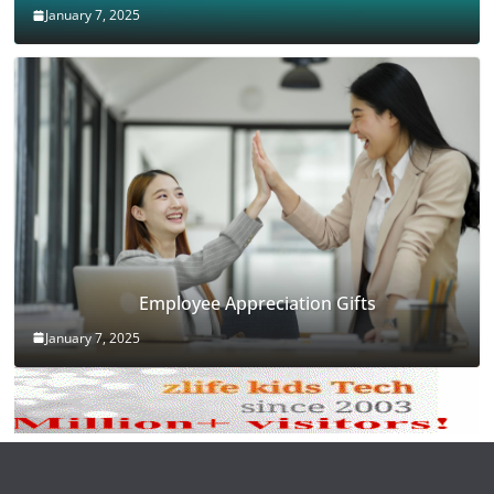
January 7, 2025
Employee Appreciation Gifts
January 7, 2025