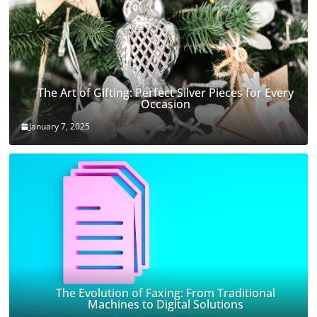
The Art of Gifting: Perfect Silver Pieces for Every
Occasion
January 7, 2025
The Evolution of Faxing: From Traditional
Machines to Digital Solutions