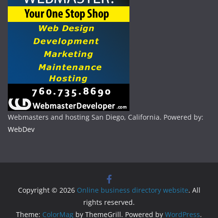
Webmasters and hosting San Diego, California. Powered by:
WebDev
Copyright © 2026
Online business directory website
. All
rights reserved.
Theme:
ColorMag
by ThemeGrill. Powered by
WordPress
.