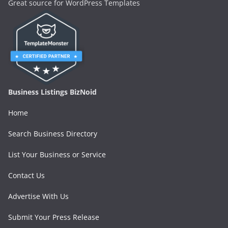
Great source for WordPress Templates
Business Listings BizNoid
Home
Search Business Directory
List Your Business or Service
Contact Us
Advertise With Us
Submit Your Press Release