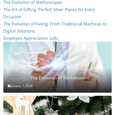
The Evolution of Stethoscopes
The Art of Gifting: Perfect Silver Pieces for Every
Occasion
The Evolution of Faxing: From Traditional Machines to
Digital Solutions
Employee Appreciation Gifts
The Evolution of Stethoscopes
January 7, 2025