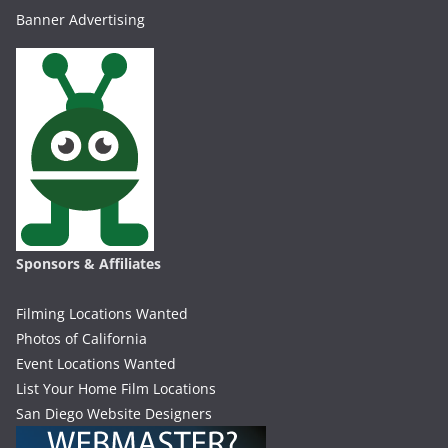
Banner Advertising
Sponsors & Affiliates
Filming Locations Wanted
Photos of California
Event Locations Wanted
List Your Home Film Locations
San Diego Website Designers