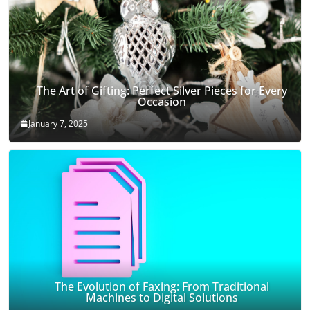
The Art of Gifting: Perfect Silver Pieces for Every
Occasion
January 7, 2025
The Evolution of Faxing: From Traditional
Machines to Digital Solutions