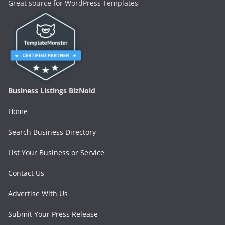
Great source for WordPress Templates
Business Listings BizNoid
Home
Search Business Directory
List Your Business or Service
Contact Us
Advertise With Us
Submit Your Press Release