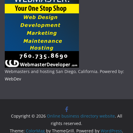
Webmasters and hosting San Diego, California. Powered by:
WebDev
Copyright © 2026
Online business directory website
. All
rights reserved.
Theme:
ColorMag
by ThemeGrill. Powered by
WordPress
.