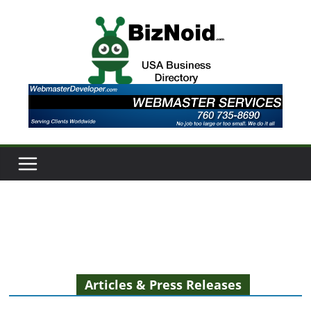
Skip
to
content
Articles & Press Releases