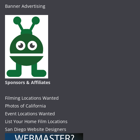
Banner Advertising
Sponsors & Affiliates
Filming Locations Wanted
Photos of California
Event Locations Wanted
List Your Home Film Locations
San Diego Website Designers