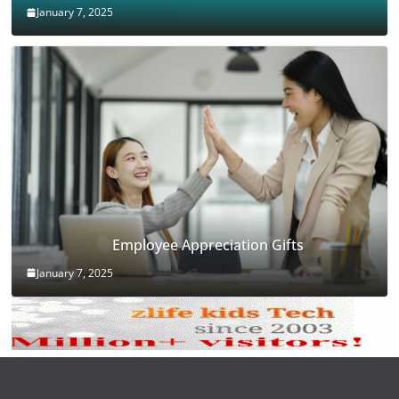
January 7, 2025
Employee Appreciation Gifts
January 7, 2025