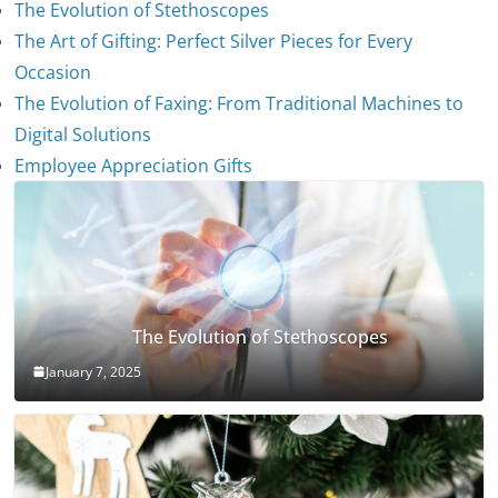
The Evolution of Stethoscopes
The Art of Gifting: Perfect Silver Pieces for Every
Occasion
The Evolution of Faxing: From Traditional Machines to
Digital Solutions
Employee Appreciation Gifts
The Evolution of Stethoscopes
January 7, 2025