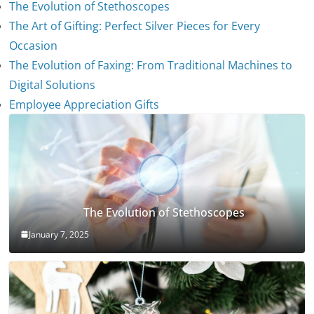
The Evolution of Stethoscopes
The Art of Gifting: Perfect Silver Pieces for Every
Occasion
The Evolution of Faxing: From Traditional Machines to
Digital Solutions
Employee Appreciation Gifts
The Evolution of Stethoscopes
January 7, 2025