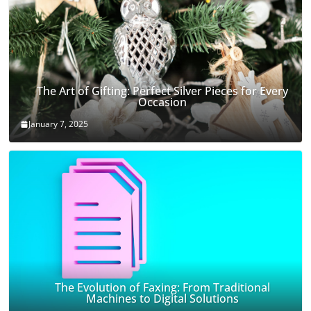
The Art of Gifting: Perfect Silver Pieces for Every
Occasion
January 7, 2025
The Evolution of Faxing: From Traditional
Machines to Digital Solutions