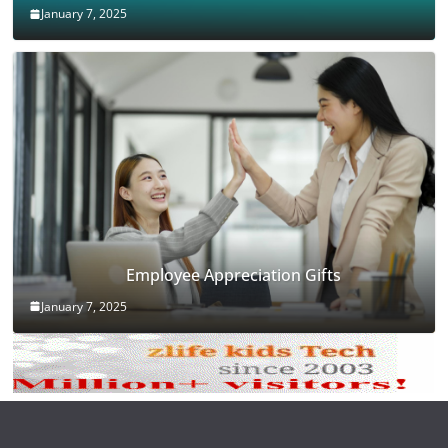
January 7, 2025
Employee Appreciation Gifts
January 7, 2025