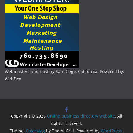
Webmasters and hosting San Diego, California. Powered by:
WebDev
Copyright © 2026
Online business directory website
. All
rights reserved.
Theme:
ColorMag
by ThemeGrill. Powered by
WordPress
.