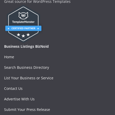
Great source for WordPress Templates
Business Listings BizNoid
Home
Search Business Directory
List Your Business or Service
Contact Us
Advertise With Us
Submit Your Press Release