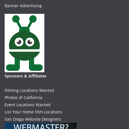
Banner Advertising
Sponsors & Affiliates
Filming Locations Wanted
Photos of California
Event Locations Wanted
List Your Home Film Locations
San Diego Website Designers