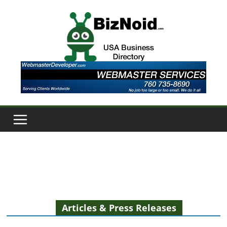
Skip
to
content
Articles & Press Releases