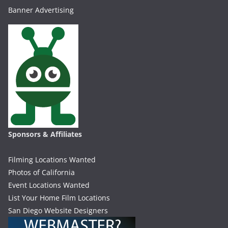
Banner Advertising
Sponsors & Affiliates
Filming Locations Wanted
Photos of California
Event Locations Wanted
List Your Home Film Locations
San Diego Website Designers