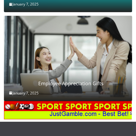
January 7, 2025
Employee Appreciation Gifts
January 7, 2025