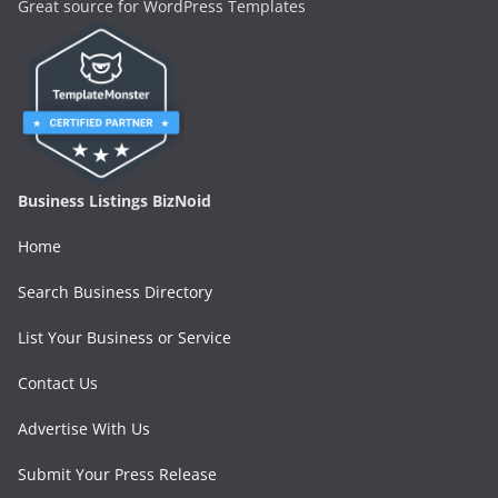
Great source for WordPress Templates
Business Listings BizNoid
Home
Search Business Directory
List Your Business or Service
Contact Us
Advertise With Us
Submit Your Press Release