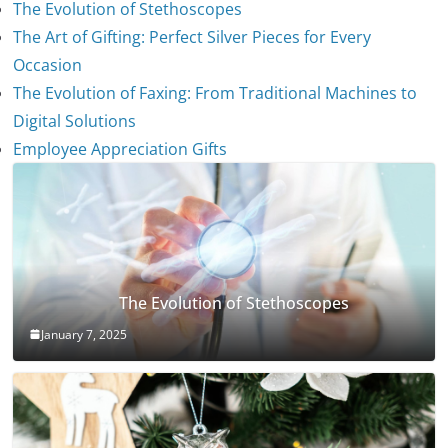
The Evolution of Stethoscopes
The Art of Gifting: Perfect Silver Pieces for Every
Occasion
The Evolution of Faxing: From Traditional Machines to
Digital Solutions
Employee Appreciation Gifts
The Evolution of Stethoscopes
January 7, 2025