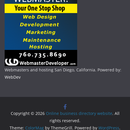
Webmasters and hosting San Diego, California. Powered by:
WebDev
Copyright © 2026
Online business directory website
. All
rights reserved.
Theme:
ColorMag
by ThemeGrill. Powered by
WordPress
.