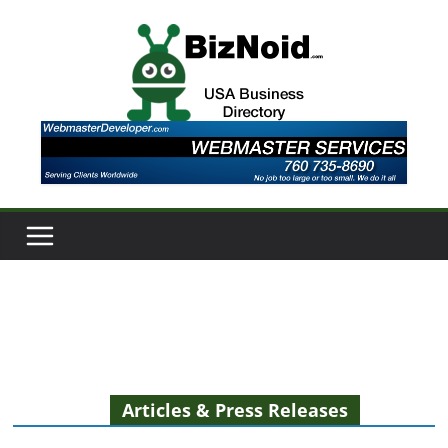
Skip
to
content
Articles & Press Releases