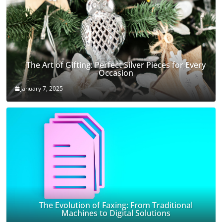
The Art of Gifting: Perfect Silver Pieces for Every
Occasion
January 7, 2025
The Evolution of Faxing: From Traditional
Machines to Digital Solutions