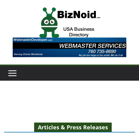
Skip
to
content
Articles & Press Releases