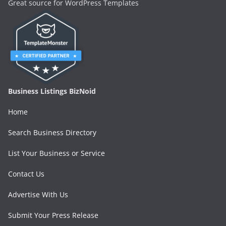
Great source for WordPress Templates
Business Listings BizNoid
Home
Search Business Directory
List Your Business or Service
Contact Us
Advertise With Us
Submit Your Press Release