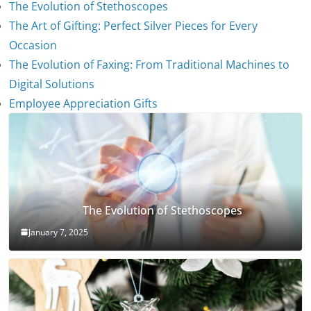
The Evolution of Stethoscopes
The Art of Gifting: Perfect Silver Pieces for Every
Occasion
The Evolution of Faxing: From Traditional Machines to
Digital Solutions
Employee Appreciation Gifts
The Evolution of Stethoscopes
January 7, 2025