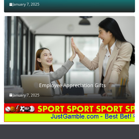
January 7, 2025
Employee Appreciation Gifts
January 7, 2025