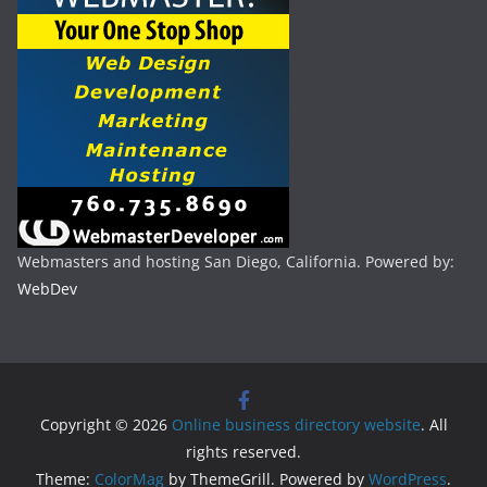
Webmasters and hosting San Diego, California. Powered by:
WebDev
Copyright © 2026
Online business directory website
. All
rights reserved.
Theme:
ColorMag
by ThemeGrill. Powered by
WordPress
.