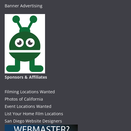
Banner Advertising
Sponsors & Affiliates
Filming Locations Wanted
Photos of California
Event Locations Wanted
List Your Home Film Locations
San Diego Website Designers