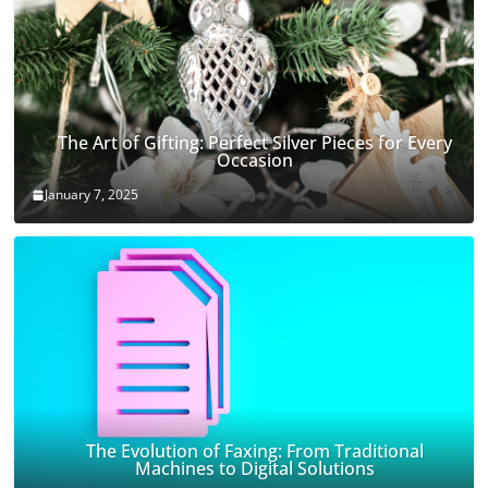
The Art of Gifting: Perfect Silver Pieces for Every
Occasion
January 7, 2025
The Evolution of Faxing: From Traditional
Machines to Digital Solutions