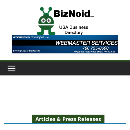
Skip
to
content
Articles & Press Releases