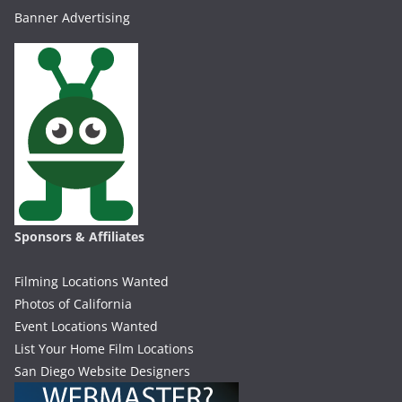
Banner Advertising
Sponsors & Affiliates
Filming Locations Wanted
Photos of California
Event Locations Wanted
List Your Home Film Locations
San Diego Website Designers