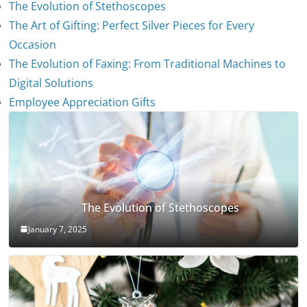
The Evolution of Stethoscopes
The Art of Gifting: Perfect Silver Pieces for Every
Occasion
The Evolution of Faxing: From Traditional Machines to
Digital Solutions
Employee Appreciation Gifts
The Evolution of Stethoscopes
January 7, 2025