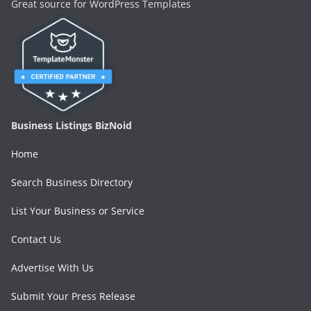
Great source for WordPress Templates
Business Listings BizNoid
Home
Search Business Directory
List Your Business or Service
Contact Us
Advertise With Us
Submit Your Press Release