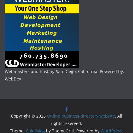
Webmasters and hosting San Diego, California. Powered by:
WebDev
Copyright © 2026
Online business directory website
. All
rights reserved.
Theme:
ColorMag
by ThemeGrill. Powered by
WordPress
.