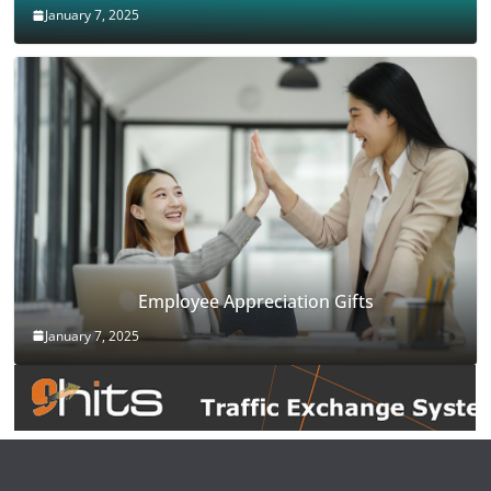
January 7, 2025
Employee Appreciation Gifts
January 7, 2025