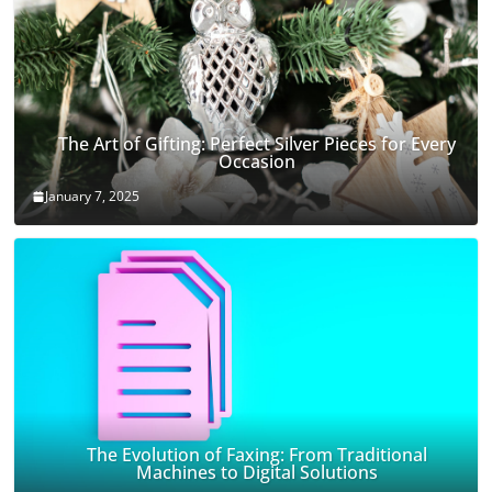
The Art of Gifting: Perfect Silver Pieces for Every
Occasion
January 7, 2025
The Evolution of Faxing: From Traditional
Machines to Digital Solutions