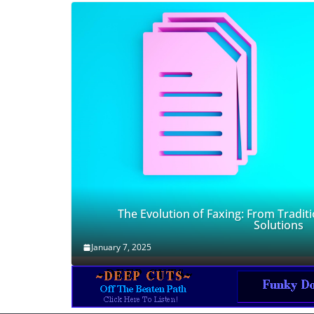
The Evolution of Faxing: From Traditi
Solutions
January 7, 2025