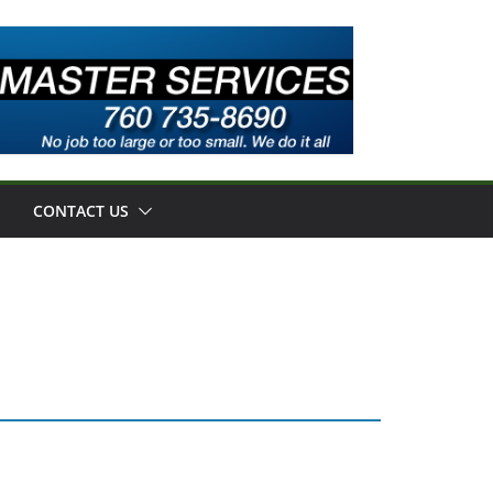
CONTACT US