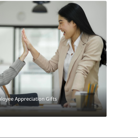
loyee Appreciation Gifts