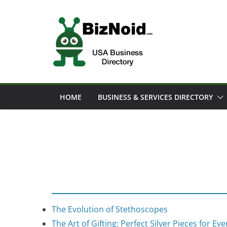
Skip
to
content
HOME
BUSINESS & SERVICES DIRECTORY
The Evolution of Stethoscopes
The Art of Gifting: Perfect Silver Pieces for Ev