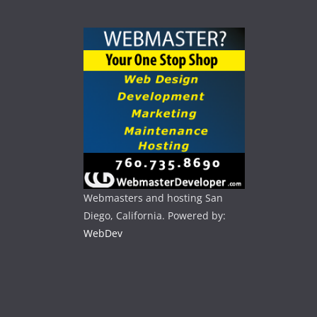
Webmasters and hosting San
Diego, California. Powered by:
WebDev