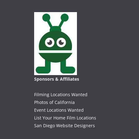
Sponsors & Affiliates
Filming Locations Wanted
Photos of California
Event Locations Wanted
List Your Home Film Locations
San Diego Website Designers