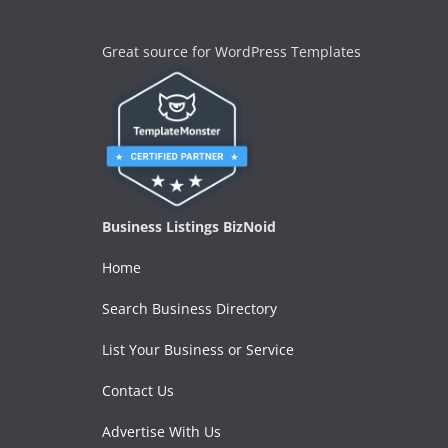
Great source for WordPress Templates
Business Listings BizNoid
Home
Search Business Directory
List Your Business or Service
Contact Us
Advertise With Us