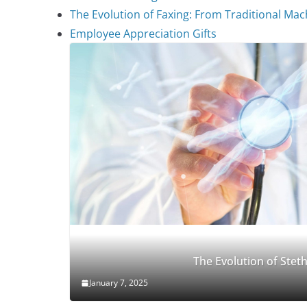
The Evolution of Faxing: From Traditional Mach
Employee Appreciation Gifts
The Evolution of Ste
January 7, 2025