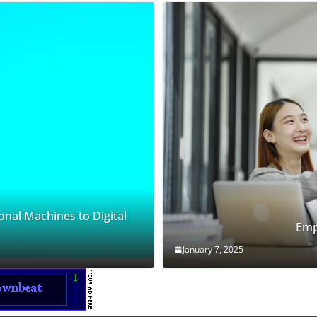
onal Machines to Digital
Emp
January 7, 2025