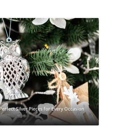
 Perfect Silver Pieces for Every Occasion