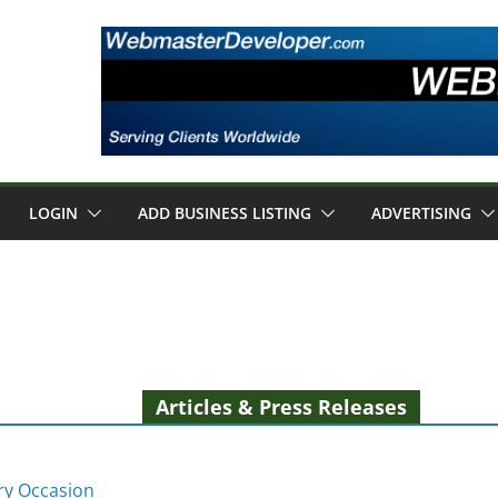
LOGIN
ADD BUSINESS LISTING
ADVERTISING
Articles & Press Releases
ery Occasion