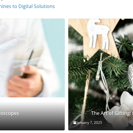
ines to Digital Solutions
thoscopes
The Art of Gifting:
January 7, 2025