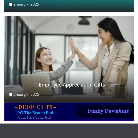
January 7, 2025
Employee Appreciation Gifts
January 7, 2025