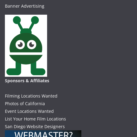
Banner Advertising
Sponsors & Affiliates
Filming Locations Wanted
Photos of California
Event Locations Wanted
List Your Home Film Locations
San Diego Website Designers