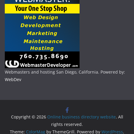
Webmasters and hosting San Diego, California. Powered by:
WebDev
Copyright © 2026
Online business directory website
. All
rights reserved.
Theme:
ColorMag
by ThemeGrill. Powered by
WordPress
.