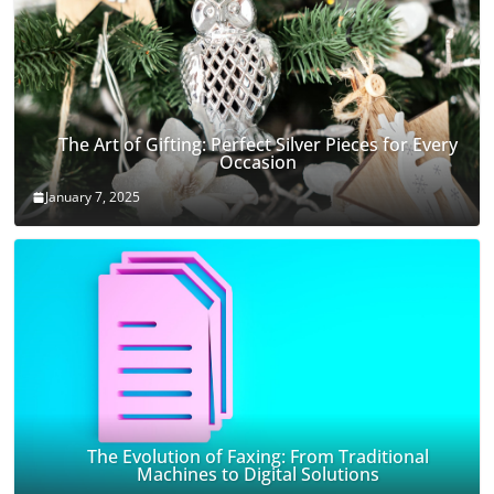
The Art of Gifting: Perfect Silver Pieces for Every
Occasion
January 7, 2025
The Evolution of Faxing: From Traditional
Machines to Digital Solutions