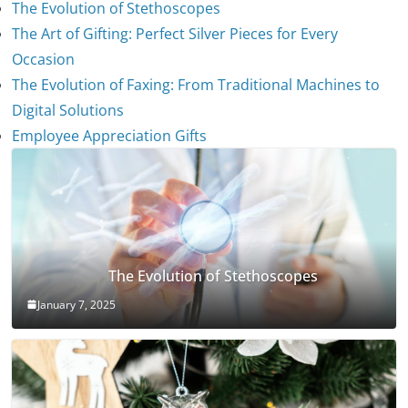
The Evolution of Stethoscopes
The Art of Gifting: Perfect Silver Pieces for Every
Occasion
The Evolution of Faxing: From Traditional Machines to
Digital Solutions
Employee Appreciation Gifts
The Evolution of Stethoscopes
January 7, 2025