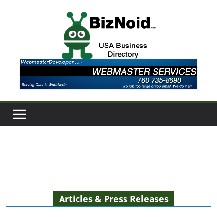
Skip
to
content
Articles & Press Releases