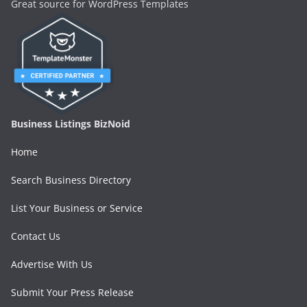
Great source for WordPress Templates
Business Listings BizNoid
Home
Search Business Directory
List Your Business or Service
Contact Us
Advertise With Us
Submit Your Press Release