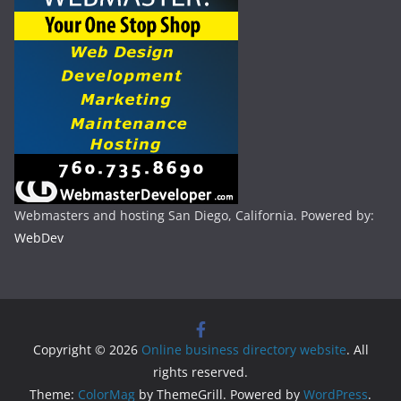
Webmasters and hosting San Diego, California. Powered by:
WebDev
Copyright © 2026
Online business directory website
. All
rights reserved.
Theme:
ColorMag
by ThemeGrill. Powered by
WordPress
.