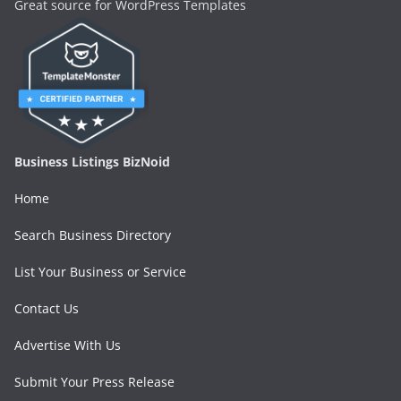
Great source for WordPress Templates
Business Listings BizNoid
Home
Search Business Directory
List Your Business or Service
Contact Us
Advertise With Us
Submit Your Press Release