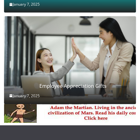
January 7, 2025
Employee Appreciation Gifts
January 7, 2025