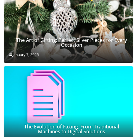
The Art of Gifting: Perfect Silver Pieces for Every
Occasion
January 7, 2025
The Evolution of Faxing: From Traditional
Machines to Digital Solutions