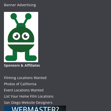
Banner Advertising
Sponsors & Affiliates
Filming Locations Wanted
Photos of California
Event Locations Wanted
List Your Home Film Locations
San Diego Website Designers