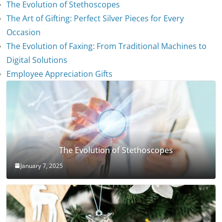
The Evolution of Stethoscopes
The Art of Gifting: Perfect Silver Pieces for Every
Occasion
The Evolution of Faxing: From Traditional Machines to
Digital Solutions
Employee Appreciation Gifts
The Evolution of Stethoscopes
January 7, 2025