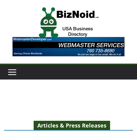
Skip
to
content
Articles & Press Releases