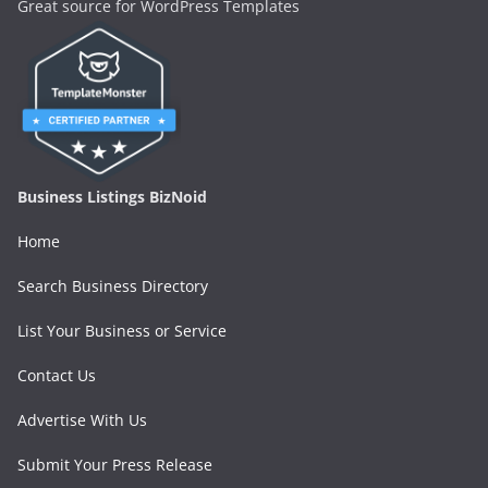
Great source for WordPress Templates
Business Listings BizNoid
Home
Search Business Directory
List Your Business or Service
Contact Us
Advertise With Us
Submit Your Press Release