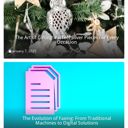
The Art of Gifting: Perfect Silver Pieces for Every
Occasion
January 7, 2025
The Evolution of Faxing: From Traditional
Machines to Digital Solutions