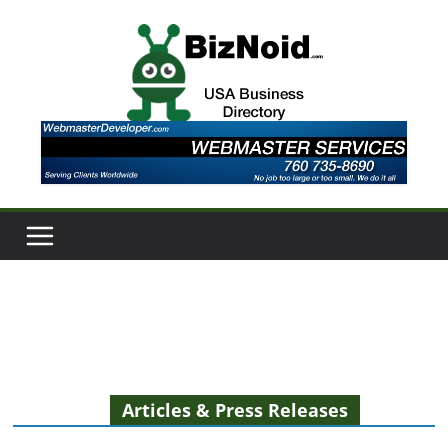
Skip
to
content
Articles & Press Releases