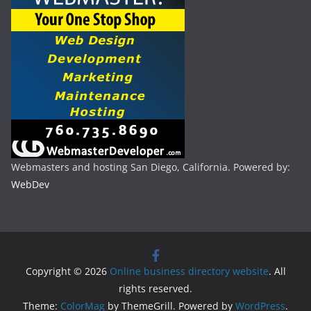
Webmasters and hosting San Diego, California. Powered by:
WebDev
Copyright © 2026
Online business directory website
. All
rights reserved.
Theme:
ColorMag
by ThemeGrill. Powered by
WordPress
.