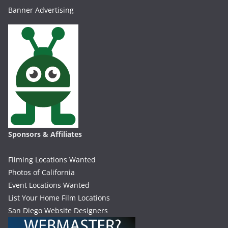
Banner Advertising
Sponsors & Affiliates
Filming Locations Wanted
Photos of California
Event Locations Wanted
List Your Home Film Locations
San Diego Website Designers