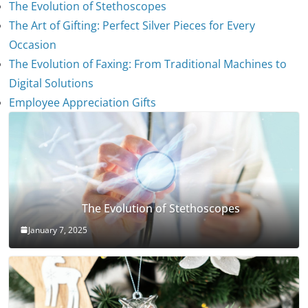
The Evolution of Stethoscopes
The Art of Gifting: Perfect Silver Pieces for Every
Occasion
The Evolution of Faxing: From Traditional Machines to
Digital Solutions
Employee Appreciation Gifts
The Evolution of Stethoscopes
January 7, 2025