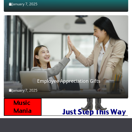
January 7, 2025
Employee Appreciation Gifts
January 7, 2025