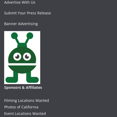
Advertise With Us
Submit Your Press Release
Banner Advertising
Sponsors & Affiliates
Filming Locations Wanted
Photos of California
Event Locations Wanted