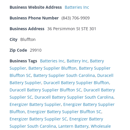
Business Website Address
Batteries Inc
Business Phone Number
(843) 706-9909
Business Address
36 Persimmon St STE 301
City
Bluffton
Zip Code
29910
Business Tags
Batteries Inc
,
Battery Inc
,
Battery
Supplier
,
Battery Supplier Bluffton
,
Battery Supplier
Bluffton SC
,
Battery Supplier South Carolina
,
Duracell
Battery Supplier
,
Duracell Battery Supplier Bluffton
,
Duracell Battery Supplier Bluffton SC
,
Duracell Battery
Supplier SC
,
Duracell Battery Supplier South Carolina
,
Energizer Battery Supplier
,
Energizer Battery Supplier
Bluffton
,
Energizer Battery Supplier Bluffton SC
,
Energizer Battery Supplier SC
,
Energizer Battery
Supplier South Carolina
,
Lantern Battery
,
Wholesale