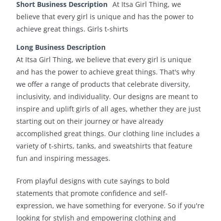
Short Business Description
At Itsa Girl Thing, we
believe that every girl is unique and has the power to
achieve great things. Girls t-shirts
Long Business Description
At Itsa Girl Thing, we believe that every girl is unique
and has the power to achieve great things. That's why
we offer a range of products that celebrate diversity,
inclusivity, and individuality. Our designs are meant to
inspire and uplift girls of all ages, whether they are just
starting out on their journey or have already
accomplished great things. Our clothing line includes a
variety of t-shirts, tanks, and sweatshirts that feature
fun and inspiring messages.
From playful designs with cute sayings to bold
statements that promote confidence and self-
expression, we have something for everyone. So if you're
looking for stylish and empowering clothing and