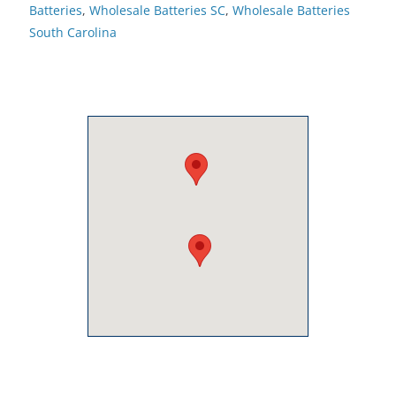
Batteries
,
Wholesale Batteries SC
,
Wholesale Batteries
South Carolina