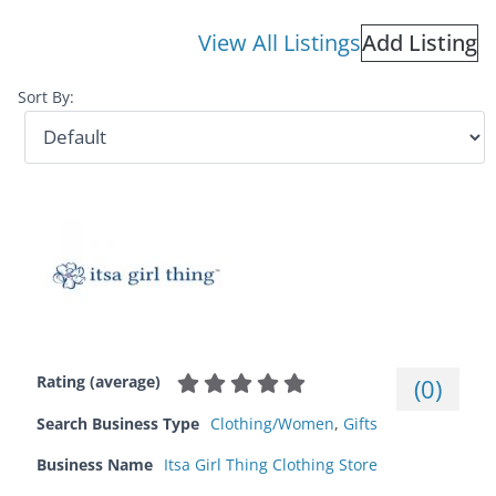
View All Listings
Add Listing
Sort By:
Rating (average)
(
0
)
Search Business Type
Clothing/Women
,
Gifts
Business Name
Itsa Girl Thing Clothing Store