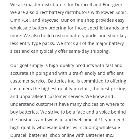
We are master distributors for Duracell and Energizer.
We are also direct battery distributors with Power-Sonic,
Omni-Cel, and Rayovac. Our online shop provides easy
wholesale battery ordering for those specific brands and
more. We also build custom battery packs and stock key-
less entry-type packs. We stock all of the major battery
sizes and can typically offer same-day shipping.
Our goal simply is high-quality products with fast and
accurate shipping and with ultra-friendly and efficient
customer service. Batteries Inc. is committed to offering
customers the highest quality product, the best pricing,
and unparalleled customer service. We know and
understand customers have many choices on where to
buy batteries. We strive to be a face and a voice behind
the business and website and welcome all! If you need
high-quality wholesale batteries including wholesale
Duracell batteries, shop online with Batteries Inc.!