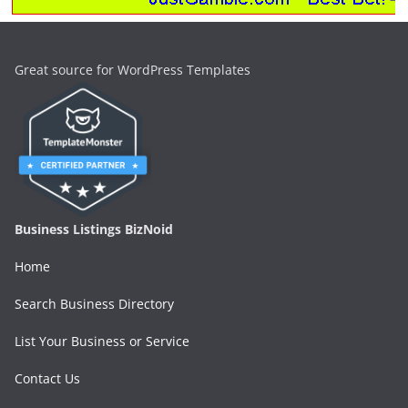
Great source for WordPress Templates
Business Listings BizNoid
Home
Search Business Directory
List Your Business or Service
Contact Us