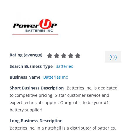
Rating (average)
(
0
)
Search Business Type
Batteries
Business Name
Batteries Inc
Short Business Description
Batteries Inc. is dedicated
to competitive pricing, 5-star customer service and
expert technical support. Our goal is to be your #1
battery supplier!
Long Business Description
Batteries Inc. in a nutshell is a distributor of batteries.