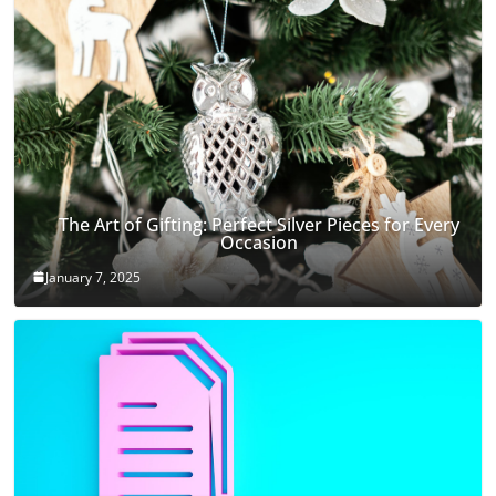
The Art of Gifting: Perfect Silver Pieces for Every
Occasion
January 7, 2025