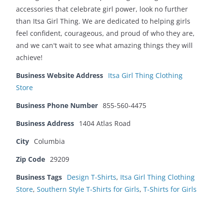
accessories that celebrate girl power, look no further
than Itsa Girl Thing. We are dedicated to helping girls
feel confident, courageous, and proud of who they are,
and we can't wait to see what amazing things they will
achieve!
Business Website Address
Itsa Girl Thing Clothing
Store
Business Phone Number
855-560-4475
Business Address
1404 Atlas Road
City
Columbia
Zip Code
29209
Business Tags
Design T-Shirts
,
Itsa Girl Thing Clothing
Store
,
Southern Style T-Shirts for Girls
,
T-Shirts for Girls