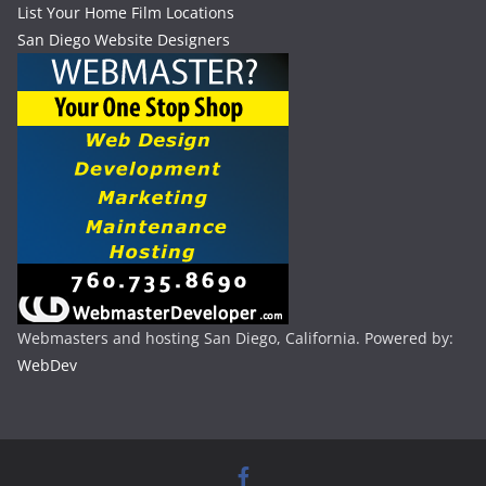
List Your Home Film Locations
San Diego Website Designers
Webmasters and hosting San Diego, California. Powered by:
WebDev