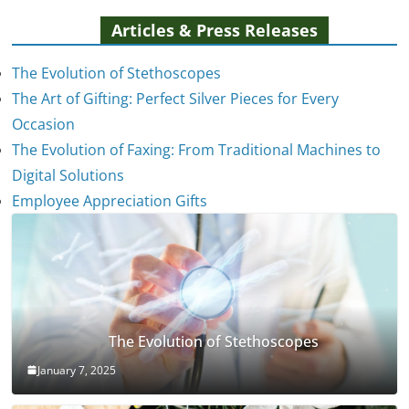
Articles & Press Releases
The Evolution of Stethoscopes
The Art of Gifting: Perfect Silver Pieces for Every
Occasion
The Evolution of Faxing: From Traditional Machines to
Digital Solutions
Employee Appreciation Gifts
The Evolution of Stethoscopes
January 7, 2025