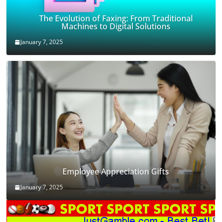
The Evolution of Faxing: From Traditional
Machines to Digital Solutions
January 7, 2025
Employee Appreciation Gifts
January 7, 2025