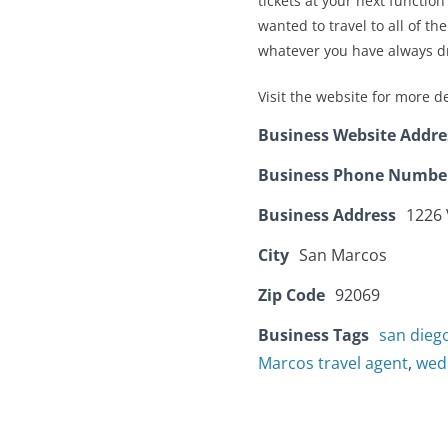
tickets at your next functi
wanted to travel to all of t
whatever you have always d
Visit the website for more de
Business Website Addre
Business Phone Numbe
Business Address
1226 
City
San Marcos
Zip Code
92069
Business Tags
san dieg
Marcos travel agent
,
wed