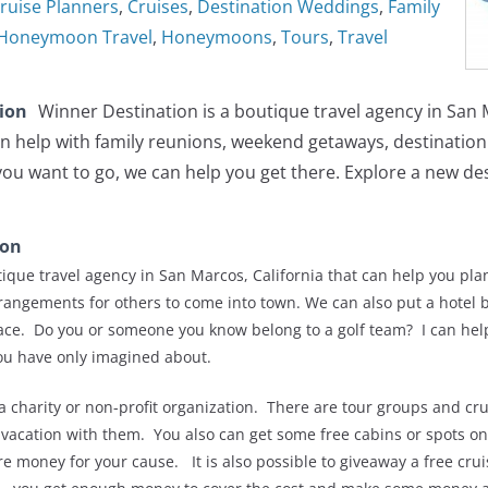
ruise Planners
,
Cruises
,
Destination Weddings
,
Family
Honeymoon Travel
,
Honeymoons
,
Tours
,
Travel
tion
Winner Destination is a boutique travel agency in San
n help with family reunions, weekend getaways, destinatio
u want to go, we can help you get there. Explore a new dest
ion
ique travel agency in San Marcos, California that can help you pla
arrangements for others to come into town. We can also put a hotel b
ace. Do you or someone you know belong to a golf team? I can help
ou have only imagined about.
a charity or non-profit organization. There are tour groups and crui
 vacation with them. You also can get some free cabins or spots on
e money for your cause. It is also possible to giveaway a free cruis