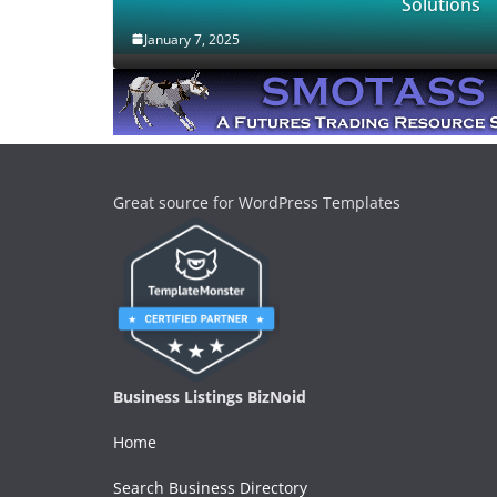
Solutions
January 7, 2025
Great source for WordPress Templates
Business Listings BizNoid
Home
Search Business Directory