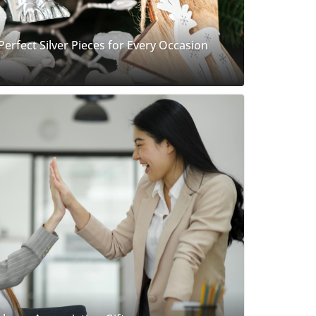
 Perfect Silver Pieces for Every Occasion