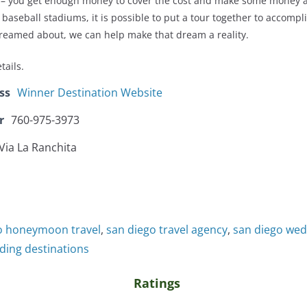
on – you get enough money to cover the cost and make some money a
he baseball stadiums, it is possible to put a tour together to accomp
reamed about, we can help make that dream a reality.
tails.
ss
Winner Destination Website
r
760-975-3973
Via La Ranchita
o honeymoon travel
,
san diego travel agency
,
san diego wed
ding destinations
Ratings