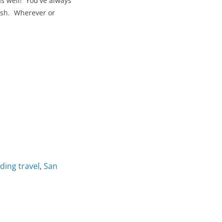
s well! You've always
lish. Wherever or
ding travel
,
San