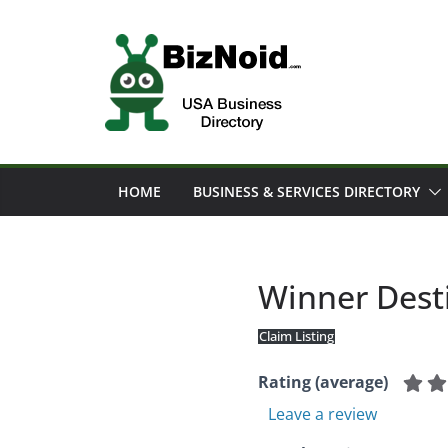
Skip
to
content
HOME
BUSINESS & SERVICES DIRECTORY
Winner Dest
Claim Listing
Rating (average)
Leave a review