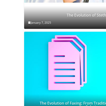
The Evolution of Ste
January 7, 2025
The Evolution of Faxing: From Traditi