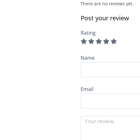
There are no reviews yet.
Post your review
Rating
Name
Email