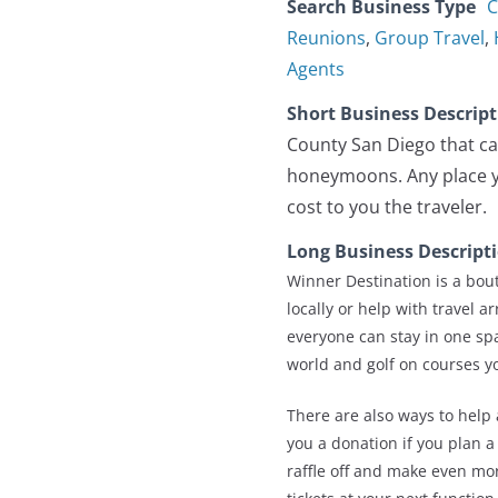
Search Business Type
C
Reunions
,
Group Travel
,
Agents
Short Business Descrip
County San Diego that ca
honeymoons. Any place yo
cost to you the traveler.
Long Business Descript
Winner Destination is a bout
locally or help with travel 
everyone can stay in one sp
world and golf on courses y
There are also ways to help 
you a donation if you plan a
raffle off and make even mor