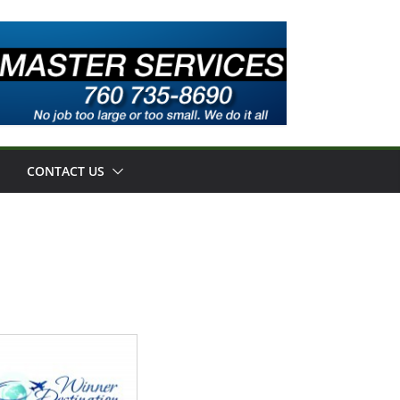
CONTACT US