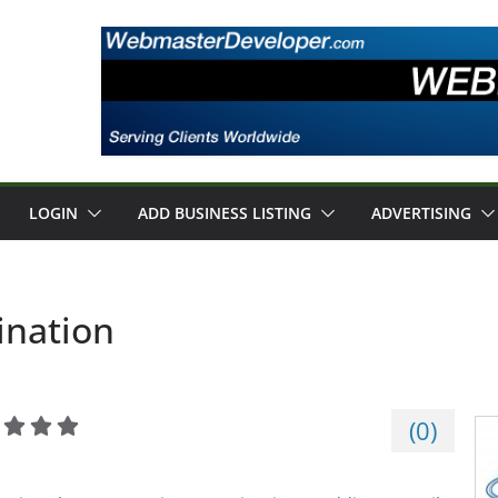
LOGIN
ADD BUSINESS LISTING
ADVERTISING
ination
(
0
)