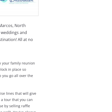
 Marcos, North
n weddings and
ination! All at no
n your family reunion
lock in place so
 you go all over the
se lines that will give
 a tour that you can
e by selling raffle