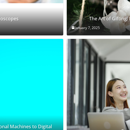
thoscopes
The Art of Gifting:
January 7, 2025
onal Machines to Digital