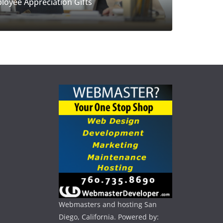
loyee Appreciation Gifts
Webmasters and hosting San
Diego, California. Powered by: