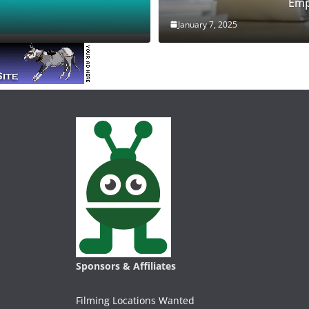
Emp
January 7, 2025
Sponsors & Affiliates
Filming Locations Wanted