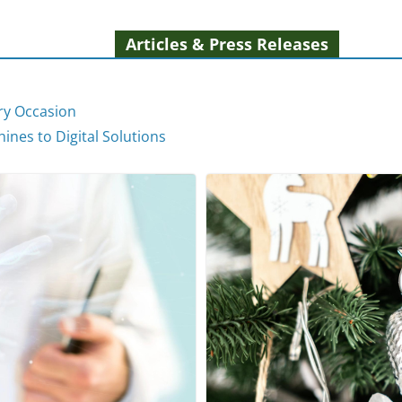
Articles & Press Releases
ery Occasion
ines to Digital Solutions