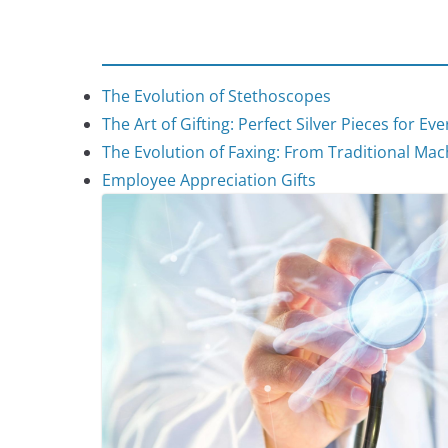
The Evolution of Stethoscopes
The Art of Gifting: Perfect Silver Pieces for Ev
The Evolution of Faxing: From Traditional Mach
Employee Appreciation Gifts