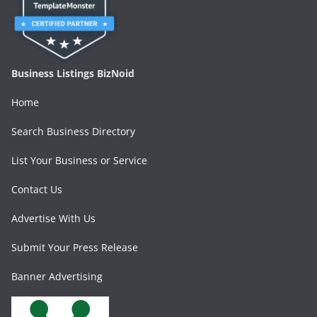
Business Listings BizNoid
Home
Search Business Directory
List Your Business or Service
Contact Us
Advertise With Us
Submit Your Press Release
Banner Advertising