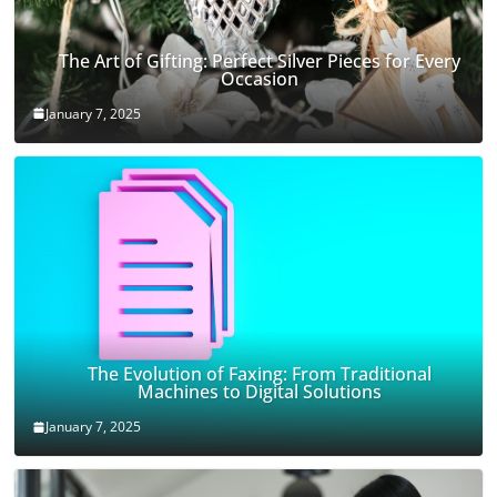
The Art of Gifting: Perfect Silver Pieces for Every
Occasion
January 7, 2025
The Evolution of Faxing: From Traditional
Machines to Digital Solutions
January 7, 2025