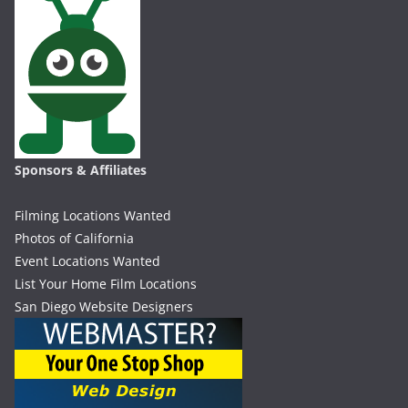
Sponsors & Affiliates
Filming Locations Wanted
Photos of California
Event Locations Wanted
List Your Home Film Locations
San Diego Website Designers