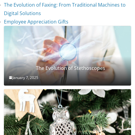
The Evolution of Faxing: From Traditional Machines to
Digital Solutions
Employee Appreciation Gifts
The Evolution of Stethoscopes
January 7, 2025