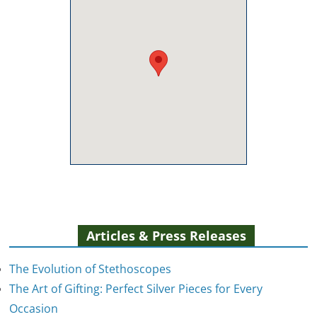
Articles & Press Releases
The Evolution of Stethoscopes
The Art of Gifting: Perfect Silver Pieces for Every
Occasion