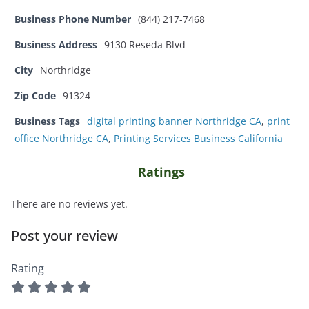
Business Phone Number
(844) 217-7468
Business Address
9130 Reseda Blvd
City
Northridge
Zip Code
91324
Business Tags
digital printing banner Northridge CA
,
print
office Northridge CA
,
Printing Services Business California
Ratings
There are no reviews yet.
Post your review
Rating