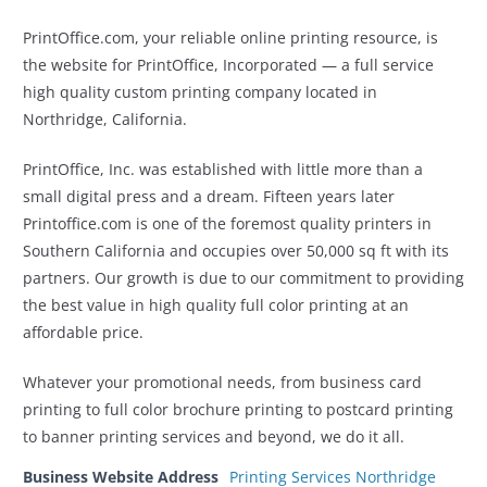
PrintOffice.com, your reliable online printing resource, is
the website for PrintOffice, Incorporated — a full service
high quality custom printing company located in
Northridge, California.
PrintOffice, Inc. was established with little more than a
small digital press and a dream. Fifteen years later
Printoffice.com is one of the foremost quality printers in
Southern California and occupies over 50,000 sq ft with its
partners. Our growth is due to our commitment to providing
the best value in high quality full color printing at an
affordable price.
Whatever your promotional needs, from business card
printing to full color brochure printing to postcard printing
to banner printing services and beyond, we do it all.
Business Website Address
Printing Services Northridge