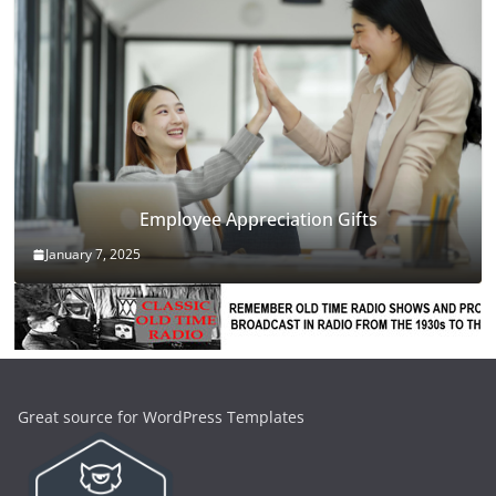
Employee Appreciation Gifts
January 7, 2025
Great source for WordPress Templates