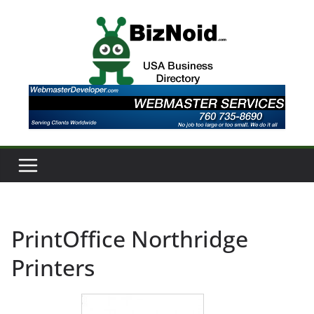
Skip
to
content
PrintOffice Northridge
Printers