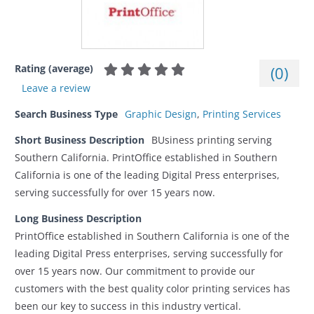
Rating (average)
(
0
)
Leave a review
Search Business Type
Graphic Design
,
Printing Services
Short Business Description
BUsiness printing serving
Southern California. PrintOffice established in Southern
California is one of the leading Digital Press enterprises,
serving successfully for over 15 years now.
Long Business Description
PrintOffice established in Southern California is one of the
leading Digital Press enterprises, serving successfully for
over 15 years now. Our commitment to provide our
customers with the best quality color printing services has
been our key to success in this industry vertical.