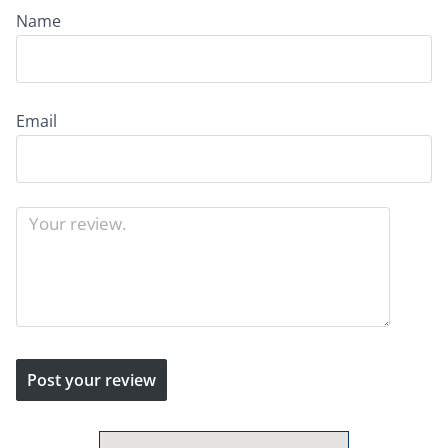
Name
Email