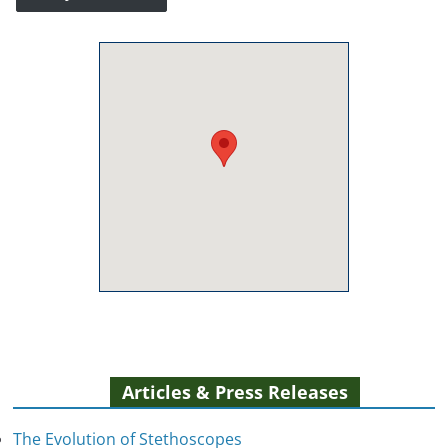
Articles & Press Releases
The Evolution of Stethoscopes