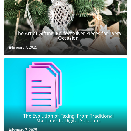
The Art of Gifting: Perfect Silver Pieces for Every
Occasion
January 7, 2025
The Evolution of Faxing: From Traditional
Machines to Digital Solutions
January 7, 2025