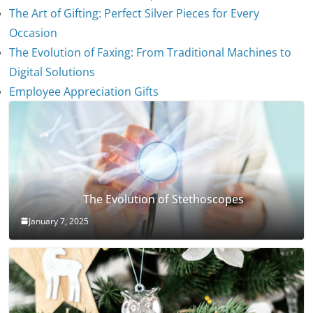
The Art of Gifting: Perfect Silver Pieces for Every
Occasion
The Evolution of Faxing: From Traditional Machines to
Digital Solutions
Employee Appreciation Gifts
The Evolution of Stethoscopes
January 7, 2025