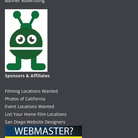
Banner Advertising
Sponsors & Affiliates
Filming Locations Wanted
Photos of California
Event Locations Wanted
List Your Home Film Locations
San Diego Website Designers