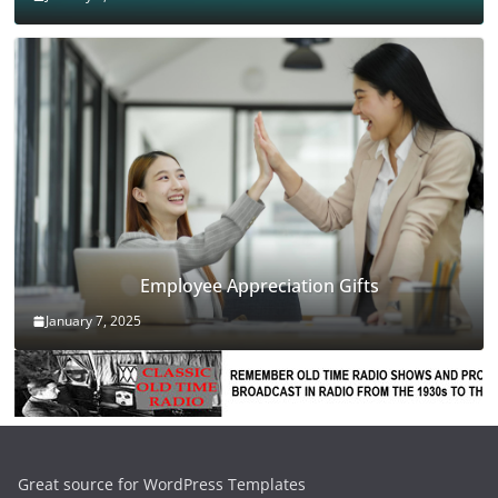
Employee Appreciation Gifts
January 7, 2025
Great source for WordPress Templates