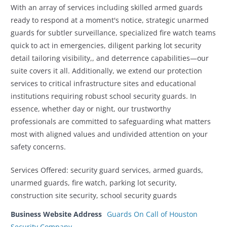
With an array of services including skilled armed guards
ready to respond at a moment's notice, strategic unarmed
guards for subtler surveillance, specialized fire watch teams
quick to act in emergencies, diligent parking lot security
detail tailoring visibility,, and deterrence capabilities—our
suite covers it all. Additionally, we extend our protection
services to critical infrastructure sites and educational
institutions requiring robust school security guards. In
essence, whether day or night, our trustworthy
professionals are committed to safeguarding what matters
most with aligned values and undivided attention on your
safety concerns.
Services Offered: security guard services, armed guards,
unarmed guards, fire watch, parking lot security,
construction site security, school security guards
Business Website Address
Guards On Call of Houston
Security Company