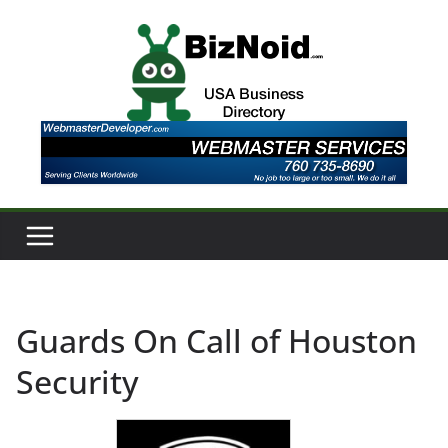
Skip
to
content
Guards On Call of Houston
Security