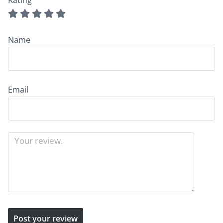
Rating
Name
Email