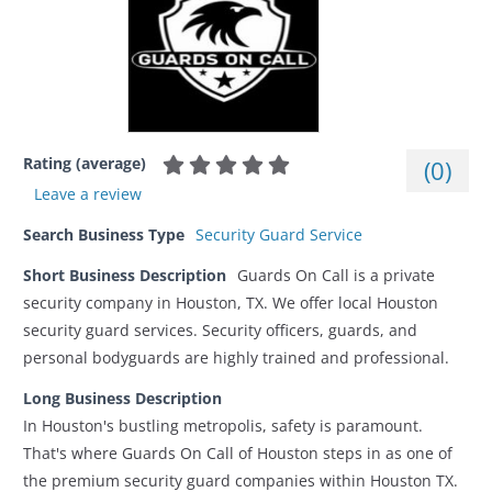
Rating (average)
(
0
)
Leave a review
Search Business Type
Security Guard Service
Short Business Description
Guards On Call is a private
security company in Houston, TX. We offer local Houston
security guard services. Security officers, guards, and
personal bodyguards are highly trained and professional.
Long Business Description
In Houston's bustling metropolis, safety is paramount.
That's where Guards On Call of Houston steps in as one of
the premium security guard companies within Houston TX.