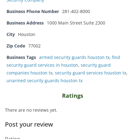
Business Phone Number
281-402-8000
Business Address
1000 Main Street Suite 2300
City
Houston
Zip Code
77002
Business Tags
armed security guards houston tx
,
find
security guard services in houston
,
security guard
companies houston tx
,
security guard services houston tx
,
unarmed security guards houston tx
Ratings
There are no reviews yet.
Post your review