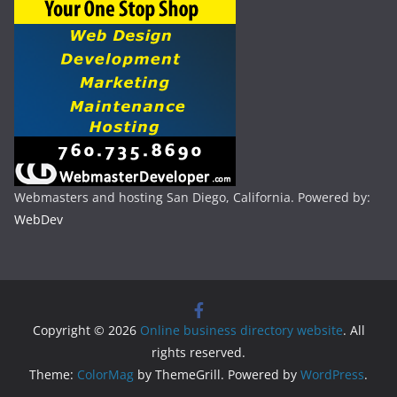
Webmasters and hosting San Diego, California. Powered by:
WebDev
Copyright © 2026
Online business directory website
. All
rights reserved.
Theme:
ColorMag
by ThemeGrill. Powered by
WordPress
.