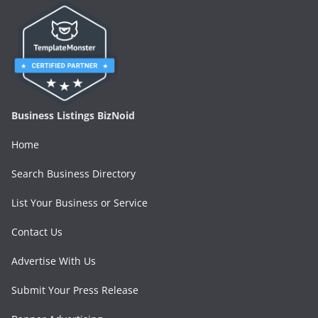
Business Listings BizNoid
Home
Search Business Directory
List Your Business or Service
Contact Us
Advertise With Us
Submit Your Press Release