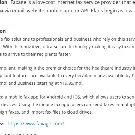
tion
Faxage is a low-cost internet fax service provider that
ax via email, website, mobile app, or API. Plans begin as low
ion
e fax solutions to professionals and business who rely on this serv
 With its innovative, ultra-secure technology making it easy to sen
 to arrive to their recipients faster.
ompliant, making it the premier choice for the healthcare industry i
iant features are available to every tier/plan made available by F
9/mo) and Business (starting at $19.95/mo).
ed a mobile fax app for Android and iOS, which allows users to sen
e devices. Using the mobile fax app, users can send faxes in multi
ign faxes, and import fax files to cloud drives.
ss
https://www.faxage.com/