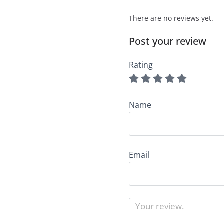
There are no reviews yet.
Post your review
Rating
Name
Email