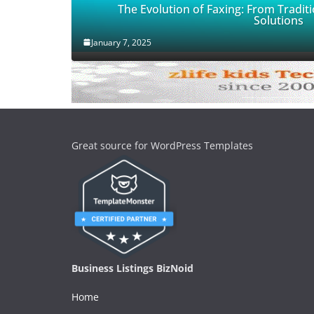
The Evolution of Faxing: From Traditi
Solutions
January 7, 2025
Great source for WordPress Templates
Business Listings BizNoid
Home