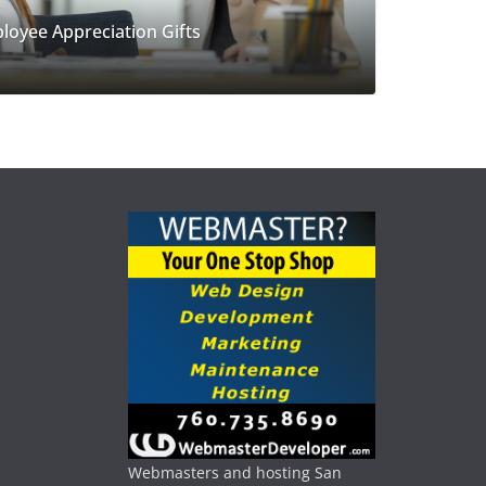
loyee Appreciation Gifts
Webmasters and hosting San