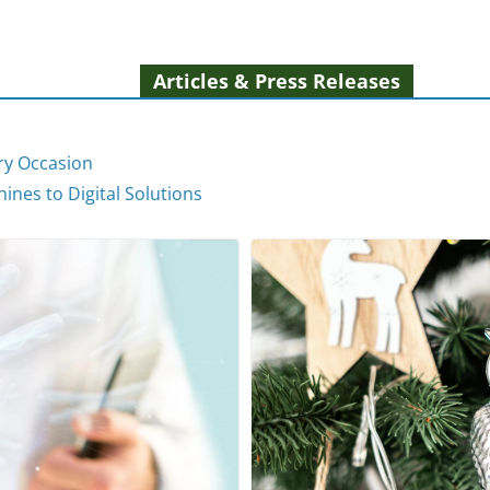
Articles & Press Releases
ery Occasion
ines to Digital Solutions