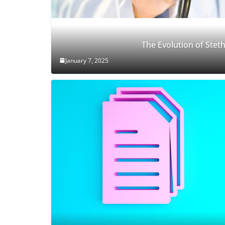
The Evolution of Ste
January 7, 2025