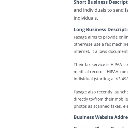
Short Business Descrip
and individuals to send f
individuals.
Long Business Descript
Faxage aims to provide onlin
otherwise use a fax machine.
internet, it allows documents
Their fax service is HIPAA-c
medical records. HIPAA-compl
Individual (starting at $3.4
Faxage also recently launch
directly to/from their mobil
photos as scanned faxes, e-s
Business Website Addre