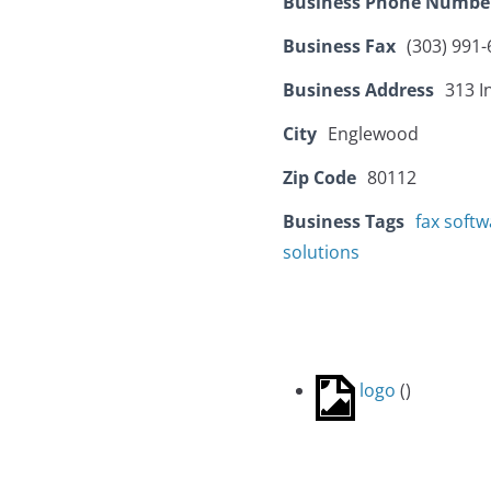
Business Phone Numbe
Business Fax
(303) 991
Business Address
313 I
City
Englewood
Zip Code
80112
Business Tags
fax softw
solutions
logo
(
)