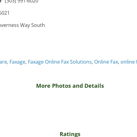
r
(303) 991-6020
-6021
nverness Way South
are
,
Faxage
,
Faxage Online Fax Solutions
,
Online Fax
,
online 
More Photos and Details
Ratings