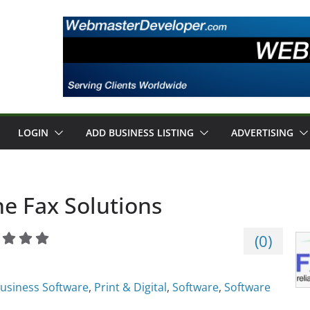
LOGIN
ADD BUSINESS LISTING
ADVERTISING
e Fax Solutions
(
0
)
usiness Software
,
Print & Digital
,
Software
,
Software