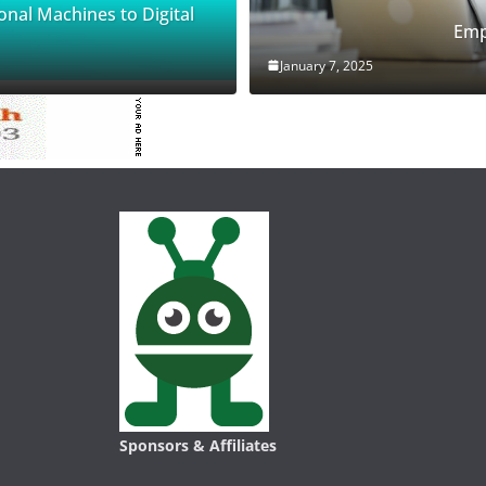
onal Machines to Digital
Emp
January 7, 2025
Sponsors & Affiliates