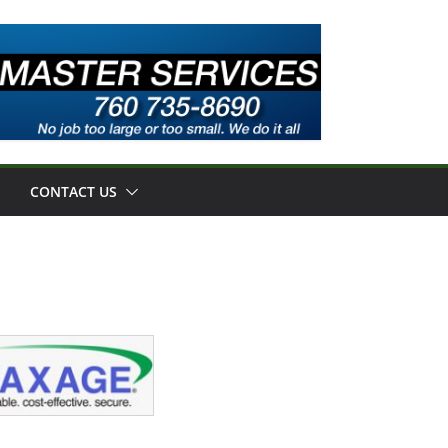
CONTACT US