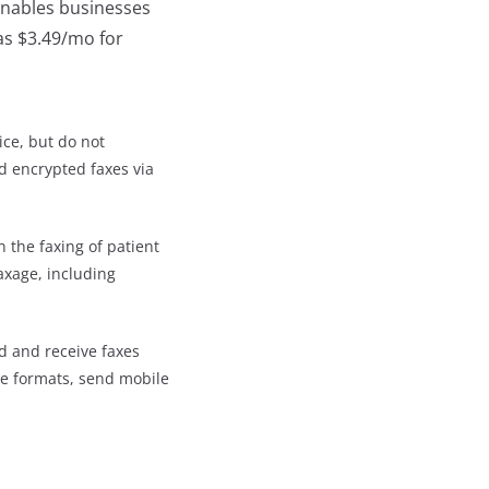
 enables businesses
 as $3.49/mo for
ice, but do not
d encrypted faxes via
n the faxing of patient
axage, including
d and receive faxes
ple formats, send mobile