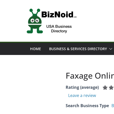
Skip
to
content
HOME
BUSINESS & SERVICES DIRECTORY
Faxage Onlin
Rating (average)
Leave a review
Search Business Type
B