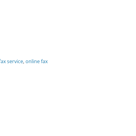
fax service
,
online fax