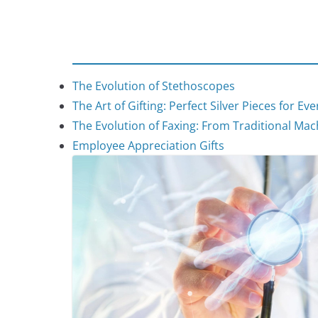
The Evolution of Stethoscopes
The Art of Gifting: Perfect Silver Pieces for Ev
The Evolution of Faxing: From Traditional Mach
Employee Appreciation Gifts