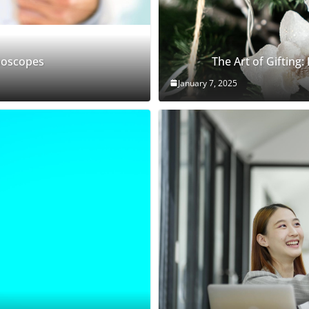
thoscopes
The Art of Gifting:
January 7, 2025