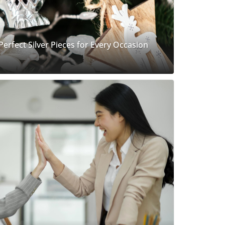
 Perfect Silver Pieces for Every Occasion