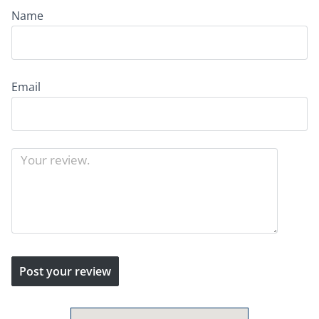
Name
Email