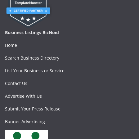
Business Listings BizNoid
Home
Search Business Directory
List Your Business or Service
Contact Us
Advertise With Us
Submit Your Press Release
Banner Advertising