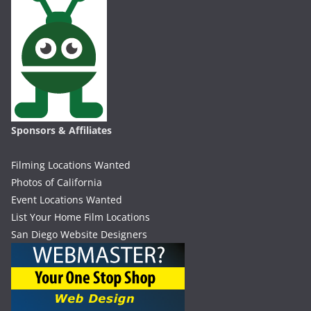
Sponsors & Affiliates
Filming Locations Wanted
Photos of California
Event Locations Wanted
List Your Home Film Locations
San Diego Website Designers