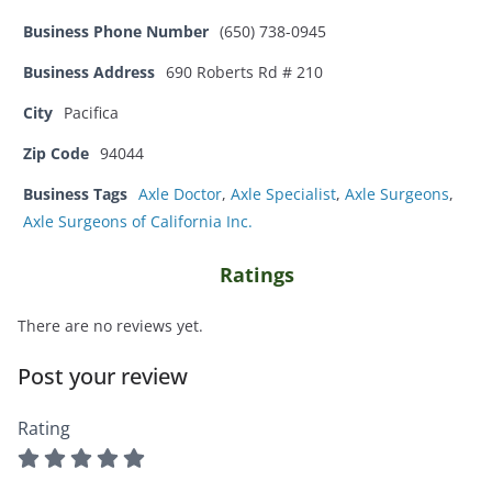
Business Phone Number
(650) 738-0945
Business Address
690 Roberts Rd # 210
City
Pacifica
Zip Code
94044
Business Tags
Axle Doctor
,
Axle Specialist
,
Axle Surgeons
,
Axle Surgeons of California Inc.
Ratings
There are no reviews yet.
Post your review
Rating