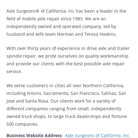
Axle Surgeons® of California, Inc has been a leader in the
field of mobile axle repair since 1983. We are an
independently owned and operated company, led by
husband and wife team Norman and Teresa Hoskins.
With over thirty years of experience in drive axle and trailer
spindle repair, we pride ourselves on quality workmanship
and provide our clients with the best possible axle repair
service.
We serve customers in cities all over Northern California,
including Fresno, Sacramento, San Francisco, Salinas, San
Jose and Santa Rosa. Our clients work for a variety of
different companies ranging from small, independently
owned truck shops, to large truck dealerships and fortune
500 companies.
Business Website Address
Axle Surgeons of California, Inc.