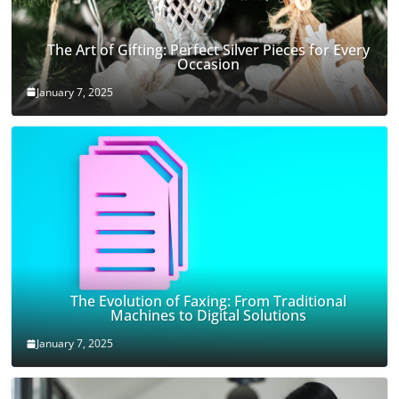
The Art of Gifting: Perfect Silver Pieces for Every
Occasion
January 7, 2025
The Evolution of Faxing: From Traditional
Machines to Digital Solutions
January 7, 2025