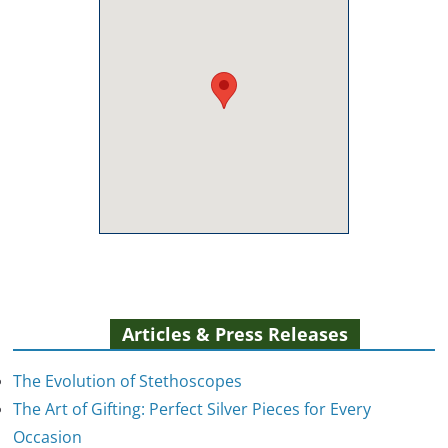
Articles & Press Releases
The Evolution of Stethoscopes
The Art of Gifting: Perfect Silver Pieces for Every
Occasion