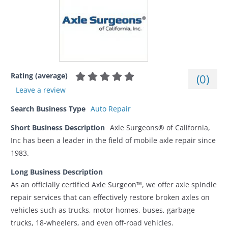
Rating (average)
(
0
)
Leave a review
Search Business Type
Auto Repair
Short Business Description
Axle Surgeons® of California,
Inc has been a leader in the field of mobile axle repair since
1983.
Long Business Description
As an officially certified Axle Surgeon™, we offer axle spindle
repair services that can effectively restore broken axles on
vehicles such as trucks, motor homes, buses, garbage
trucks, 18-wheelers, and even off-road vehicles.