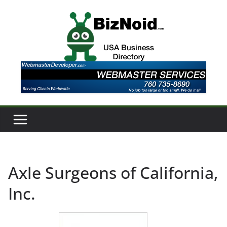
Skip
to
content
Axle Surgeons of California,
Inc.