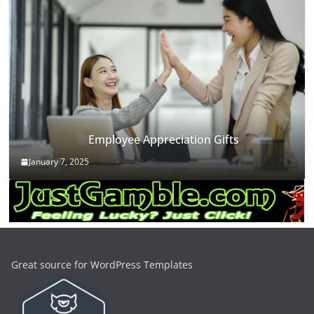
Employee Appreciation Gifts
January 7, 2025
Great source for WordPress Templates