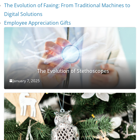
The Evolution of Faxing: From Traditional Machines to
Digital Solutions
Employee Appreciation Gifts
The Evolution of Stethoscopes
January 7, 2025